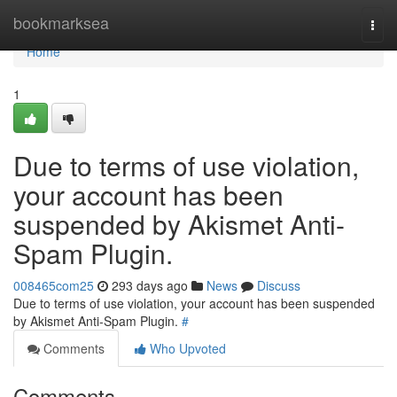
Home
bookmarksea
Togg
navi
Home
1
Due to terms of use violation,
your account has been
suspended by Akismet Anti-
Spam Plugin.
008465com25
293 days ago
News
Discuss
Due to terms of use violation, your account has been suspended
by Akismet Anti-Spam Plugin.
#
Comments
Who Upvoted
Comments