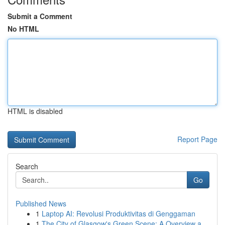
Submit a Comment
No HTML
HTML is disabled
Report Page
Search
Go
Published News
1
Laptop AI: Revolusi Produktivitas di Genggaman
1
The City of Glasgow's Green Scene: A Overview a...