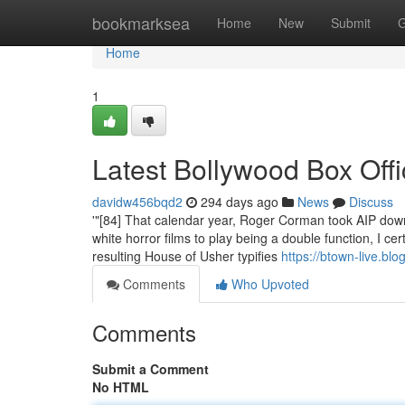
Home
bookmarksea
Home
New
Submit
G
Home
1
Latest Bollywood Box Off
davidw456bqd2
294 days ago
News
Discuss
'"[84] That calendar year, Roger Corman took AIP dow
white horror films to play being a double function, I ce
resulting House of Usher typifies
https://btown-live.bl
Comments
Who Upvoted
Comments
Submit a Comment
No HTML