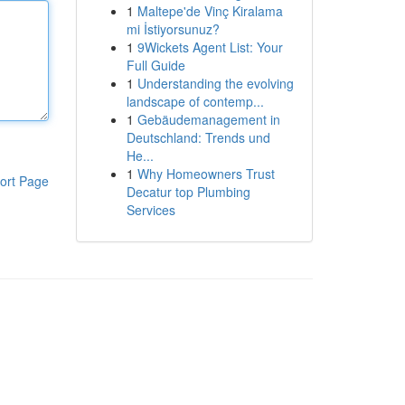
1
Maltepe'de Vinç Kiralama
mi İstiyorsunuz?
1
9Wickets Agent List: Your
Full Guide
1
Understanding the evolving
landscape of contemp...
1
Gebäudemanagement in
Deutschland: Trends und
He...
1
Why Homeowners Trust
ort Page
Decatur top Plumbing
Services