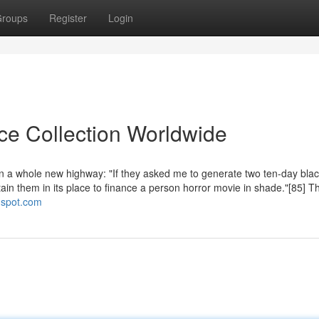
roups
Register
Login
ice Collection Worldwide
n a whole new highway: "If they asked me to generate two ten-day bla
rtain them in its place to finance a person horror movie in shade."[85] T
ogspot.com