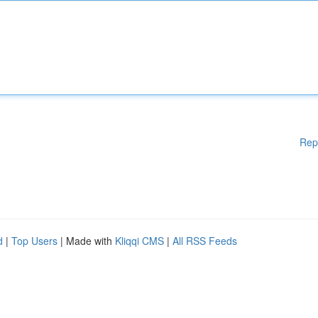
Rep
d
|
Top Users
| Made with
Kliqqi CMS
|
All RSS Feeds