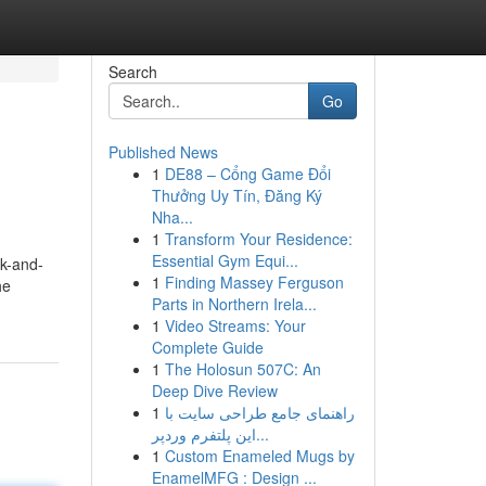
Search
Go
Published News
1
DE88 – Cổng Game Đổi
Thưởng Uy Tín, Đăng Ký
Nha...
1
Transform Your Residence:
Essential Gym Equi...
ck-and-
1
Finding Massey Ferguson
he
Parts in Northern Irela...
1
Video Streams: Your
Complete Guide
1
The Holosun 507C: An
Deep Dive Review
1
راهنمای جامع طراحی سایت با
این پلتفرم وردپر...
1
Custom Enameled Mugs by
EnamelMFG : Design ...