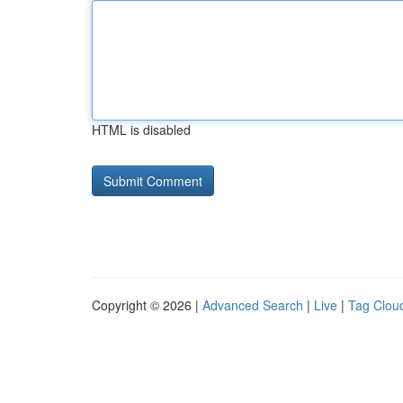
HTML is disabled
Copyright © 2026 |
Advanced Search
|
Live
|
Tag Clou