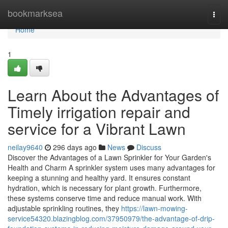
Home
bookmarksea
Togg
navi
Home
1
Learn About the Advantages of
Timely irrigation repair and
service for a Vibrant Lawn
neilay9640
296 days ago
News
Discuss
Discover the Advantages of a Lawn Sprinkler for Your Garden's
Health and Charm A sprinkler system uses many advantages for
keeping a stunning and healthy yard. It ensures constant
hydration, which is necessary for plant growth. Furthermore,
these systems conserve time and reduce manual work. With
adjustable sprinkling routines, they
https://lawn-mowing-
service54320.blazingblog.com/37950979/the-advantage-of-drip-