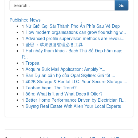
Go
Published News
1
Nữ Giới Gọi Sài Thành Phố Ẩn Phía Sau Vẻ Đẹp
1
How modern organisations can grow flourishing w...
1
Advanced profile supervision methods are revolu...
1
爱思 ：苹果设备管理必备工具
1
Hai nháy tham khảo · Bạch Thủ Số Đẹp hôm nay:
P...
1
Tropea
1
Acquire Bulk Mail Application: Amplify Y...
1
Bán Dự án căn hộ của Opal Skyline: Giá tốt ...
1
402K Storage & Rental LLC: Your Secure Storage ...
1
Taobao Vape: The Trend?
1
88m: What is it and What Does it Offer?
1
Better Home Performance Driven by Electrician R...
1
Buying Real Estate With Allen Your Local Experts