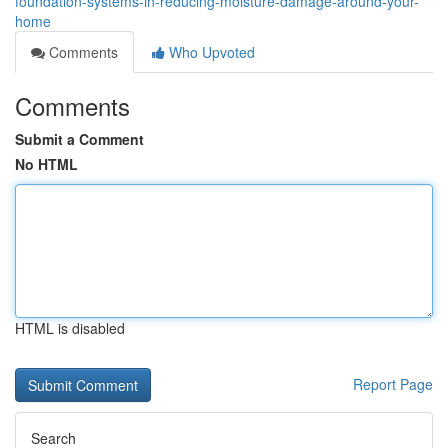
foundation-systems-in-reducing-moisture-damage-around-your-
home
Comments
Who Upvoted
Comments
Submit a Comment
No HTML
HTML is disabled
Report Page
Search