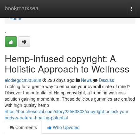
Home
bookmarksea
Togg
navi
Home
1
Hemp-Infused copyright: A
Holistic Approach to Wellness
elodiegdca335638
293 days ago
News
Discuss
Looking for a gentle way to enhance your overall state of mind?
Discover the potential of Hemp copyright, a trending wellness
solution gaining momentum. These delicious gummies are crafted
with high-quality hemp
https://bouchesocial.com/story22563803/copyright-unlock-your-
body-s-natural-healing-potential
Comments
Who Upvoted