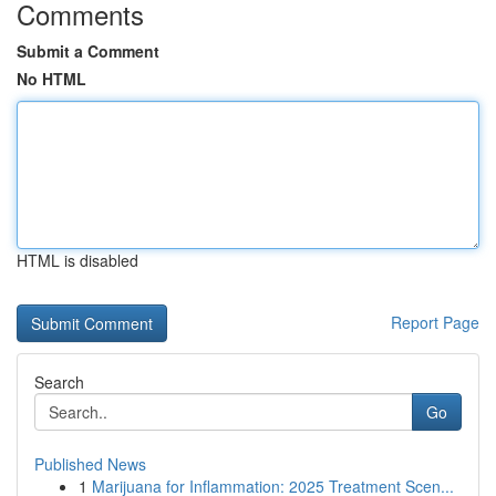
Comments
Submit a Comment
No HTML
HTML is disabled
Report Page
Search
Go
Published News
1
Marijuana for Inflammation: 2025 Treatment Scen...