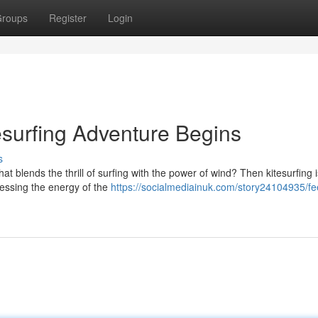
roups
Register
Login
esurfing Adventure Begins
s
 blends the thrill of surfing with the power of wind? Then kitesurfing 
nessing the energy of the
https://socialmediainuk.com/story24104935/fe