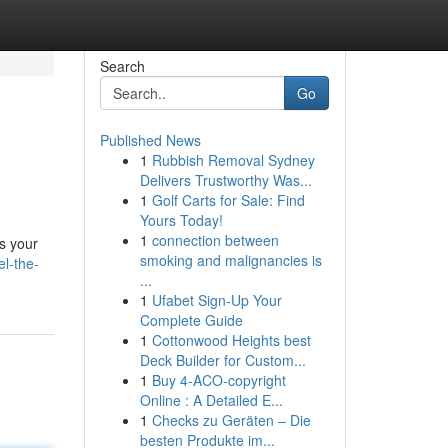
Search
Go
Published News
1
Rubbish Removal Sydney
Delivers Trustworthy Was...
1
Golf Carts for Sale: Find
Yours Today!
1
connection between
is your
smoking and malignancies is
el-the-
...
1
Ufabet Sign-Up Your
Complete Guide
1
Cottonwood Heights best
Deck Builder for Custom...
1
Buy 4-ACO-copyright
Online : A Detailed E...
1
Checks zu Geräten – Die
besten Produkte im...