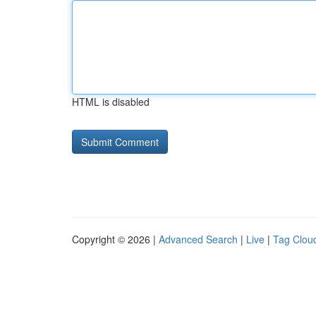
HTML is disabled
Copyright © 2026 |
Advanced Search
|
Live
|
Tag Clou