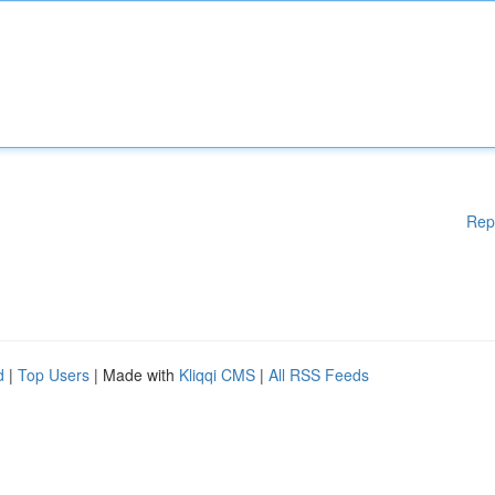
Rep
d
|
Top Users
| Made with
Kliqqi CMS
|
All RSS Feeds