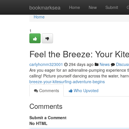
Home
bookmarksea
Home
New
Submit
G
Home
1
Feel the Breeze: Your Kit
carlyhcmm323001
294 days ago
News
Discus
Are you eager for an adrenaline-pumping experience that
calling! Picture yourself dancing across the water, har
breeze-your-kitesurfing-adventure-begins
Comments
Who Upvoted
Comments
Submit a Comment
No HTML