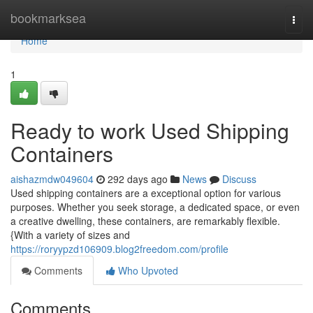
Home
bookmarksea
Togg
navi
Home
1
Ready to work Used Shipping
Containers
aishazmdw049604
292 days ago
News
Discuss
Used shipping containers are a exceptional option for various
purposes. Whether you seek storage, a dedicated space, or even
a creative dwelling, these containers, are remarkably flexible.
{With a variety of sizes and
https://roryypzd106909.blog2freedom.com/profile
Comments
Who Upvoted
Comments