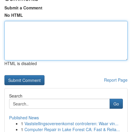
Submit a Comment
No HTML
HTML is disabled
Report Page
Search
Go
Published News
1
Vaststellingsovereenkomst controleren: Waar vin...
1
Computer Repair in Lake Forest CA: Fast & Relia...