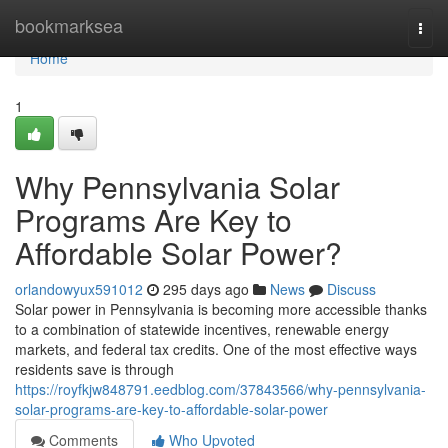
Home
bookmarksea
Togg
navi
Home
1
Why Pennsylvania Solar
Programs Are Key to
Affordable Solar Power?
orlandowyux591012
295 days ago
News
Discuss
Solar power in Pennsylvania is becoming more accessible thanks
to a combination of statewide incentives, renewable energy
markets, and federal tax credits. One of the most effective ways
residents save is through
https://royfkjw848791.eedblog.com/37843566/why-pennsylvania-
solar-programs-are-key-to-affordable-solar-power
Comments
Who Upvoted