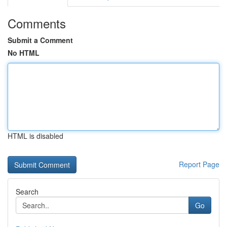
Comments
Submit a Comment
No HTML
HTML is disabled
Report Page
Search
Go