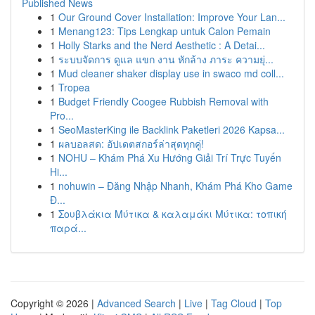
Published News
1
Our Ground Cover Installation: Improve Your Lan...
1
Menang123: Tips Lengkap untuk Calon Pemain
1
Holly Starks and the Nerd Aesthetic : A Detai...
1
ระบบจัดการ ดูแล แขก งาน หักล้าง ภาระ ความยุ่...
1
Mud cleaner shaker display use in swaco md coll...
1
Tropea
1
Budget Friendly Coogee Rubbish Removal with
Pro...
1
SeoMasterKing ile Backlink Paketleri 2026 Kapsa...
1
ผลบอลสด: อัปเดตสกอร์ล่าสุดทุกคู่!
1
NOHU – Khám Phá Xu Hướng Giải Trí Trực Tuyến
Hi...
1
nohuwin – Đăng Nhập Nhanh, Khám Phá Kho Game
Đ...
1
Σουβλάκια Μύτικα & καλαμάκι Μύτικα: τοπική
παρά...
Copyright © 2026 |
Advanced Search
|
Live
|
Tag Cloud
|
Top