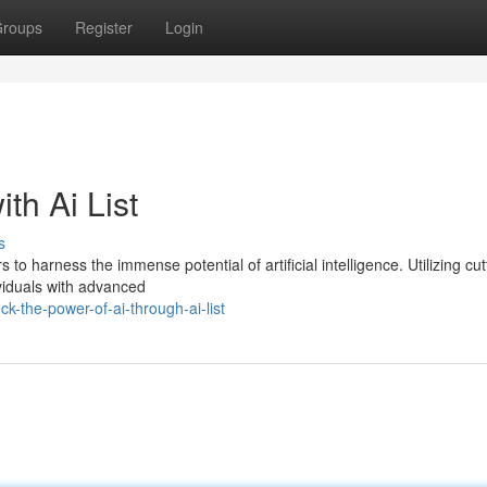
roups
Register
Login
th Ai List
s
 to harness the immense potential of artificial intelligence. Utilizing cut
ividuals with advanced
-the-power-of-ai-through-ai-list