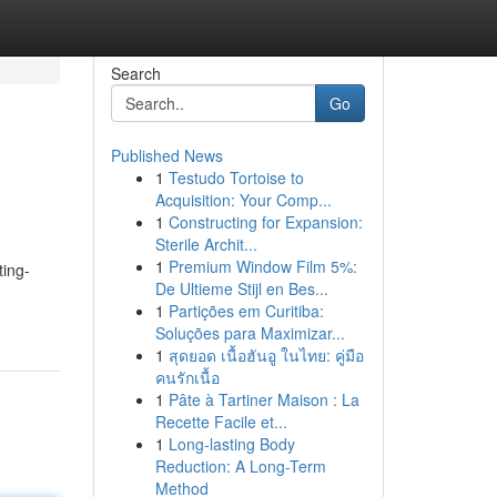
Search
Go
Published News
1
Testudo Tortoise to
Acquisition: Your Comp...
1
Constructing for Expansion:
Sterile Archit...
1
Premium Window Film 5%:
ting-
De Ultieme Stijl en Bes...
1
Partições em Curitiba:
Soluções para Maximizar...
1
สุดยอด เนื้อฮันอู ในไทย: คู่มือ
คนรักเนื้อ
1
Pâte à Tartiner Maison : La
Recette Facile et...
1
Long-lasting Body
Reduction: A Long-Term
Method