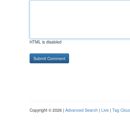
HTML is disabled
Copyright © 2026 |
Advanced Search
|
Live
|
Tag Clou