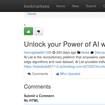
Home
bookmarksea
Home
New
Submit
G
Home
1
Unlock your Power of AI wi
hannagtwa961399
293 days ago
News
Discus
Ai List is the revolutionary platform that empowers users
edge algorithms and vast dataset, Ai List provides ind
https://kobiobeb837112.activoblog.com/42725574/unlock
Comments
Who Upvoted
Comments
Submit a Comment
No HTML