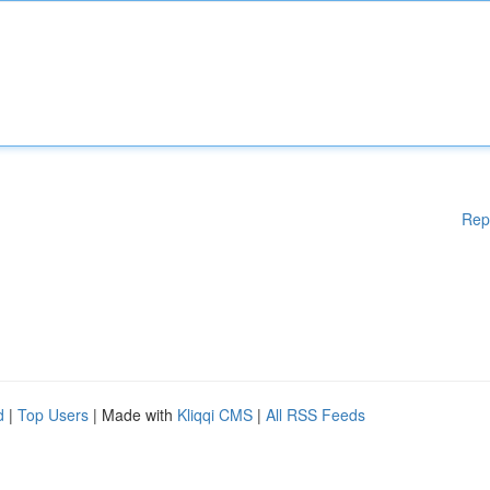
Rep
d
|
Top Users
| Made with
Kliqqi CMS
|
All RSS Feeds