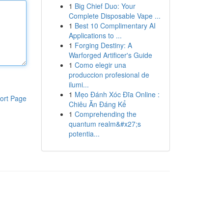
1
Big Chief Duo: Your
Complete Disposable Vape ...
1
Best 10 Complimentary AI
Applications to ...
1
Forging Destiny: A
Warforged Artificer's Guide
1
Como elegir una
produccion profesional de
ilumi...
1
Mẹo Đánh Xóc Đĩa Online :
ort Page
Chiêu Ăn Đáng Kể
1
Comprehending the
quantum realm&#x27;s
potentia...