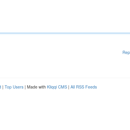
Rep
d
|
Top Users
| Made with
Kliqqi CMS
|
All RSS Feeds