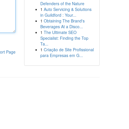
Defenders of the Nature
1
Auto Servicing & Solutions
in Guildford : Your...
1
Obtaining The Brand's
Beverages At a Disco...
1
The Ultimate SEO
Specialist: Finding the Top
Ta...
1
Criação de Site Profissional
ort Page
para Empresas em G...