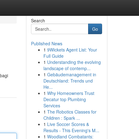
Search
Go
Published News
1
9Wickets Agent List: Your
Full Guide
1
Understanding the evolving
landscape of contemp...
1
Gebäudemanagement in
bagi
Deutschland: Trends und
He...
1
Why Homeowners Trust
Decatur top Plumbing
Services
1
The Robotics Classes for
Children : Spark ...
1
Live Soccer Scores &
Results - This Evening's M...
1
Woodland Combatants: