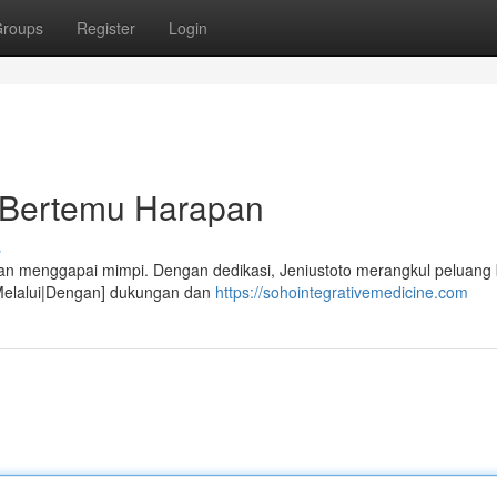
roups
Register
Login
t Bertemu Harapan
s
ilan menggapai mimpi. Dengan dedikasi, Jeniustoto merangkul peluang 
t|Melalui|Dengan] dukungan dan
https://sohointegrativemedicine.com