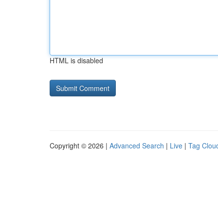
HTML is disabled
Copyright © 2026 |
Advanced Search
|
Live
|
Tag Clou