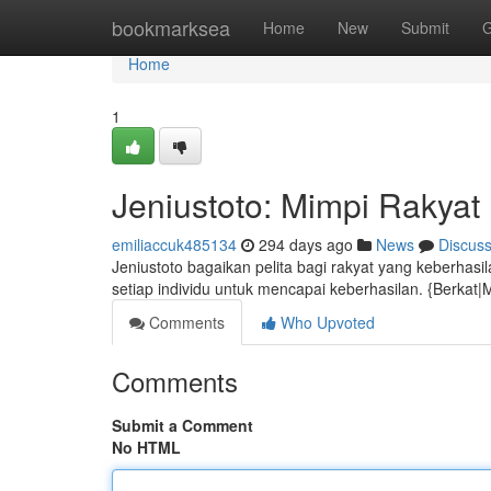
Home
bookmarksea
Home
New
Submit
G
Home
1
Jeniustoto: Mimpi Rakya
emiliaccuk485134
294 days ago
News
Discus
Jeniustoto bagaikan pelita bagi rakyat yang keberhas
setiap individu untuk mencapai keberhasilan. {Berka
Comments
Who Upvoted
Comments
Submit a Comment
No HTML