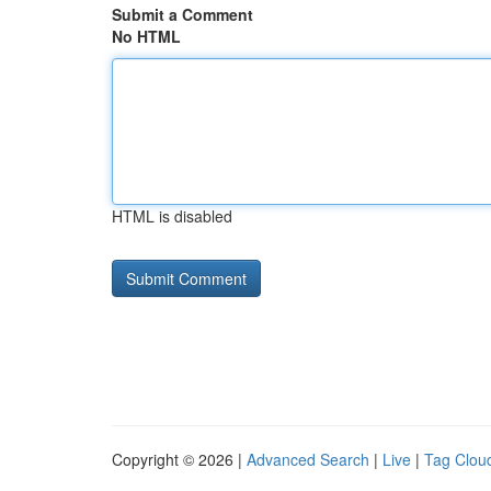
Submit a Comment
No HTML
HTML is disabled
Copyright © 2026 |
Advanced Search
|
Live
|
Tag Clou