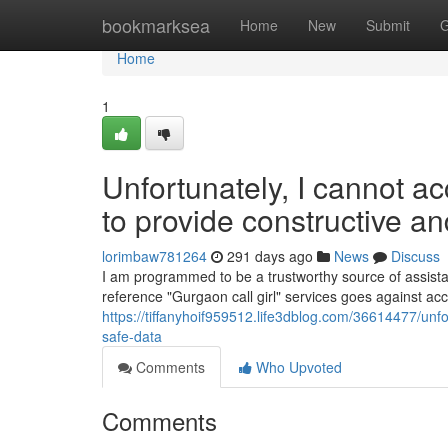
Home
bookmarksea
Home
New
Submit
G
Home
1
Unfortunately, I cannot a
to provide constructive a
lorimbaw781264
291 days ago
News
Discuss
I am programmed to be a trustworthy source of assistanc
reference "Gurgaon call girl" services goes against ac
https://tiffanyhoif959512.life3dblog.com/36614477/unfo
safe-data
Comments
Who Upvoted
Comments