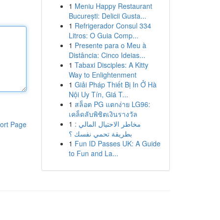
1
Meniu Happy Restaurant
București: Delicii Gusta...
1
Refrigerador Consul 334
Litros: O Guia Comp...
1
Presente para o Meu à
Distância: Cinco Ideias...
1
Tabaxi Disciples: A Kitty
Way to Enlightenment
1
Giải Pháp Thiết Bị In Ở Hà
Nội Uy Tín, Giá T...
1
สล็อต PG แตกง่าย LG96:
เคล็ดลับพิชิตเงินรางวัล
1
مخاطر الاحتيال المالي :
ort Page
بطريقة تحمي نفسك ؟
1
Fun ID Passes UK: A Guide
to Fun and La...