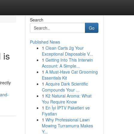
Search
Go
Published News
1
Clean Carts 2g Your
 is
Exceptional Disposable V...
1
Getting Into This Interwin
Account: A Simple...
1
A Must-Have Cat Grooming
Essentials Kit
rectly
1
Acquire Dark Scientific
Compounds Your ...
-and-
1
K2 Natural Aroma: What
You Require Know
1
En İyi İPTV Paketleri ve
Fiyatları
1
Why Professional Lawn
Mowing Turramurra Makes
Y...