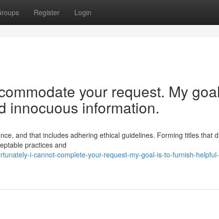
roups
Register
Login
ccommodate your request. My goal
nd innocuous information.
e, and that includes adhering ethical guidelines. Forming titles that di
ceptable practices and
rtunately-i-cannot-complete-your-request-my-goal-is-to-furnish-helpful