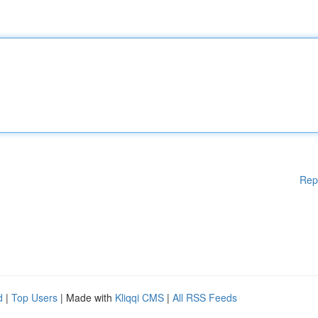
Rep
d
|
Top Users
| Made with
Kliqqi CMS
|
All RSS Feeds