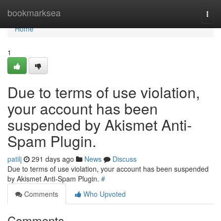
Home
bookmarksea
Togg
navi
Home
1
Due to terms of use violation,
your account has been
suspended by Akismet Anti-
Spam Plugin.
patilj
291 days ago
News
Discuss
Due to terms of use violation, your account has been suspended
by Akismet Anti-Spam Plugin.
#
Comments
Who Upvoted
Comments