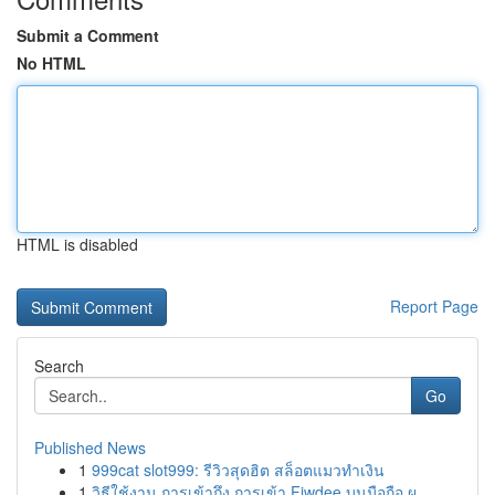
Submit a Comment
No HTML
HTML is disabled
Report Page
Search
Go
Published News
1
999cat slot999: รีวิวสุดฮิต สล็อตแมวทำเงิน
1
วิธีใช้งาน การเข้าถึง การเข้า Fiwdee บนมือถือ ผ...