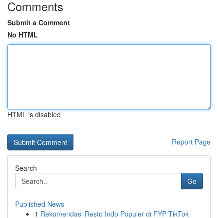
Comments
Submit a Comment
No HTML
HTML is disabled
Report Page
Search
Go
Published News
1
Rekomendasi Resto Indo Populer di FYP TikTok