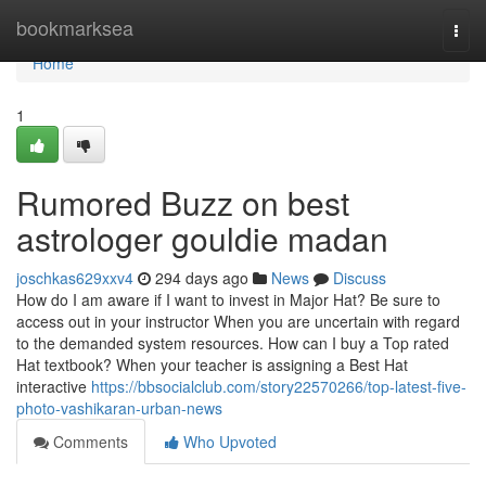
Home
bookmarksea
Togg
navi
Home
1
Rumored Buzz on best
astrologer gouldie madan
joschkas629xxv4
294 days ago
News
Discuss
How do I am aware if I want to invest in Major Hat? Be sure to
access out in your instructor When you are uncertain with regard
to the demanded system resources. How can I buy a Top rated
Hat textbook? When your teacher is assigning a Best Hat
interactive
https://bbsocialclub.com/story22570266/top-latest-five-
photo-vashikaran-urban-news
Comments
Who Upvoted