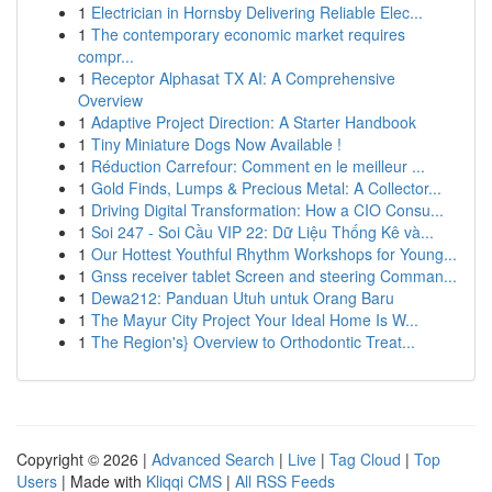
1
Electrician in Hornsby Delivering Reliable Elec...
1
The contemporary economic market requires
compr...
1
Receptor Alphasat TX AI: A Comprehensive
Overview
1
Adaptive Project Direction: A Starter Handbook
1
Tiny Miniature Dogs Now Available !
1
Réduction Carrefour: Comment en le meilleur ...
1
Gold Finds, Lumps & Precious Metal: A Collector...
1
Driving Digital Transformation: How a CIO Consu...
1
Soi 247 - Soi Cầu VIP 22: Dữ Liệu Thống Kê và...
1
Our Hottest Youthful Rhythm Workshops for Young...
1
Gnss receiver tablet Screen and steering Comman...
1
Dewa212: Panduan Utuh untuk Orang Baru
1
The Mayur City Project Your Ideal Home Is W...
1
The Region's} Overview to Orthodontic Treat...
Copyright © 2026 |
Advanced Search
|
Live
|
Tag Cloud
|
Top
Users
| Made with
Kliqqi CMS
|
All RSS Feeds