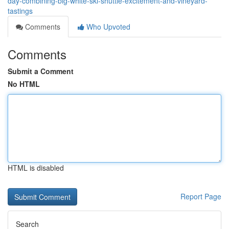
day-combining-big-white-ski-shuttle-excitement-and-vineyard-
tastings
Comments
Who Upvoted
Comments
Submit a Comment
No HTML
HTML is disabled
Report Page
Search