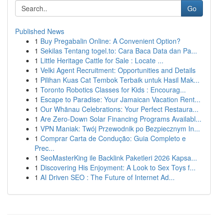
Go
Published News
1
Buy Pregabalin Online: A Convenient Option?
1
Sekilas Tentang togel.to: Cara Baca Data dan Pa...
1
Little Heritage Cattle for Sale : Locate ...
1
Velki Agent Recruitment: Opportunities and Details
1
Pilihan Kuas Cat Tembok Terbaik untuk Hasil Mak...
1
Toronto Robotics Classes for Kids : Encourag...
1
Escape to Paradise: Your Jamaican Vacation Rent...
1
Our Whānau Celebrations: Your Perfect Restaura...
1
Are Zero-Down Solar Financing Programs Availabl...
1
VPN Maniak: Twój Przewodnik po Bezpiecznym In...
1
Comprar Carta de Condução: Guia Completo e
Prec...
1
SeoMasterKing ile Backlink Paketleri 2026 Kapsa...
1
Discovering His Enjoyment: A Look to Sex Toys f...
1
AI Driven SEO : The Future of Internet Ad...