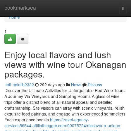
Home
bookmarksea
Togg
navi
Home
1
Enjoy local flavors and lush
views with wine tour Okanagan
packages.
nathanielib2322
292 days ago
News
Discuss
Discover the Ultimate Activities for Unforgettable Red Wine Tours:
A Journey Via Vineyards and Sampling Rooms A glass of wine
trips offer a distinct blend of all-natural appeal and detailed
craftsmanship. Site visitors can stray with scenic vineyards, relish
exquisite food pairings, and engage with experienced sommeliers.
Each experience boosts
https://travel-agency-
services56544.affiliatblogger.com/90075724/discover-a-unique-