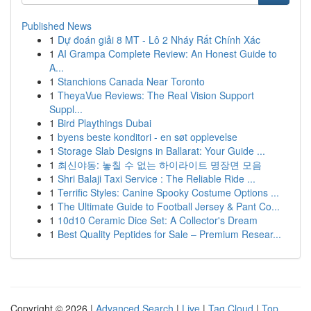
Published News
1
Dự đoán giải 8 MT - Lô 2 Nháy Rất Chính Xác
1
AI Grampa Complete Review: An Honest Guide to
A...
1
Stanchions Canada Near Toronto
1
TheyaVue Reviews: The Real Vision Support
Suppl...
1
Bird Playthings Dubai
1
byens beste konditori - en søt opplevelse
1
Storage Slab Designs in Ballarat: Your Guide ...
1
최신야동: 놓칠 수 없는 하이라이트 명장면 모음
1
Shri Balaji Taxi Service : The Reliable Ride ...
1
Terrific Styles: Canine Spooky Costume Options ...
1
The Ultimate Guide to Football Jersey & Pant Co...
1
10d10 Ceramic Dice Set: A Collector's Dream
1
Best Quality Peptides for Sale – Premium Resear...
Copyright © 2026 |
Advanced Search
|
Live
|
Tag Cloud
|
Top