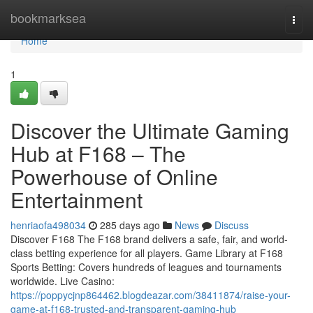
Home
bookmarksea
Togg
navi
Home
1
Discover the Ultimate Gaming
Hub at F168 – The
Powerhouse of Online
Entertainment
henriaofa498034
285 days ago
News
Discuss
Discover F168 The F168 brand delivers a safe, fair, and world-
class betting experience for all players. Game Library at F168
Sports Betting: Covers hundreds of leagues and tournaments
worldwide. Live Casino:
https://poppycjnp864462.blogdeazar.com/38411874/raise-your-
game-at-f168-trusted-and-transparent-gaming-hub