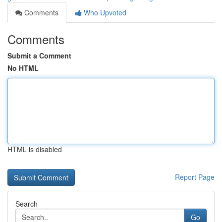
Comments
Who Upvoted
Comments
Submit a Comment
No HTML
HTML is disabled
Report Page
Search
Go