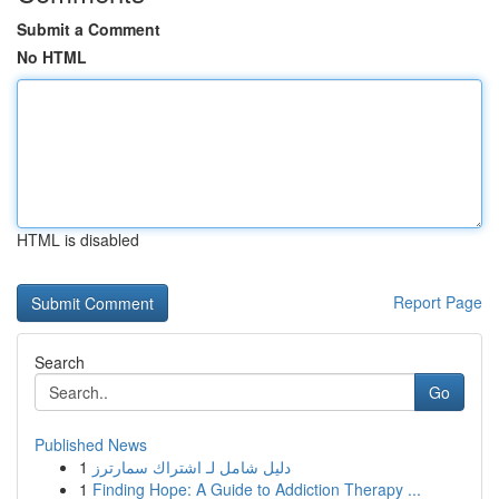
Submit a Comment
No HTML
HTML is disabled
Report Page
Search
Go
Published News
1
دليل شامل لـ اشتراك سمارترز
1
Finding Hope: A Guide to Addiction Therapy ...