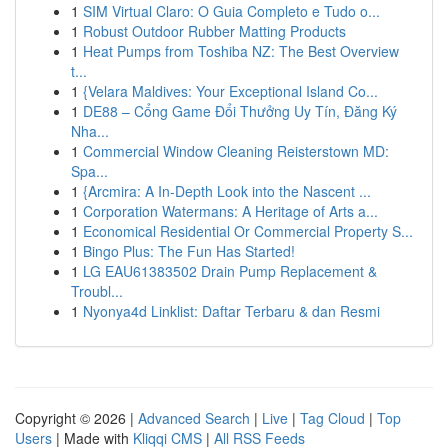
1
SIM Virtual Claro: O Guia Completo e Tudo o...
1
Robust Outdoor Rubber Matting Products
1
Heat Pumps from Toshiba NZ: The Best Overview
t...
1
{Velara Maldives: Your Exceptional Island Co...
1
DE88 – Cổng Game Đổi Thưởng Uy Tín, Đăng Ký
Nha...
1
Commercial Window Cleaning Reisterstown MD:
Spa...
1
{Arcmira: A In-Depth Look into the Nascent ...
1
Corporation Watermans: A Heritage of Arts a...
1
Economical Residential Or Commercial Property S...
1
Bingo Plus: The Fun Has Started!
1
LG EAU61383502 Drain Pump Replacement &
Troubl...
1
Nyonya4d Linklist: Daftar Terbaru & dan Resmi
Copyright © 2026 |
Advanced Search
|
Live
|
Tag Cloud
|
Top
Users
| Made with
Kliqqi CMS
|
All RSS Feeds