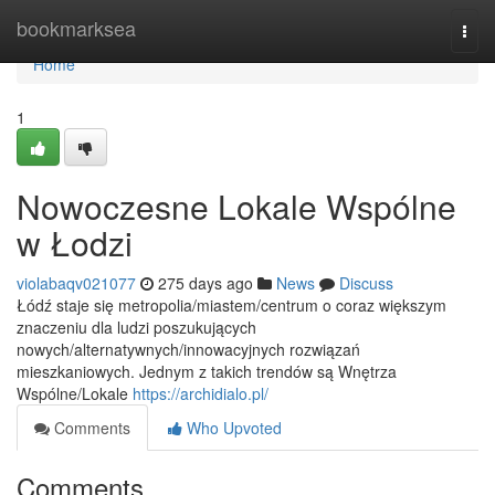
Home
bookmarksea
Togg
navi
Home
1
Nowoczesne Lokale Wspólne
w Łodzi
violabaqv021077
275 days ago
News
Discuss
Łódź staje się metropolia/miastem/centrum o coraz większym
znaczeniu dla ludzi poszukujących
nowych/alternatywnych/innowacyjnych rozwiązań
mieszkaniowych. Jednym z takich trendów są Wnętrza
Wspólne/Lokale
https://archidialo.pl/
Comments
Who Upvoted
Comments