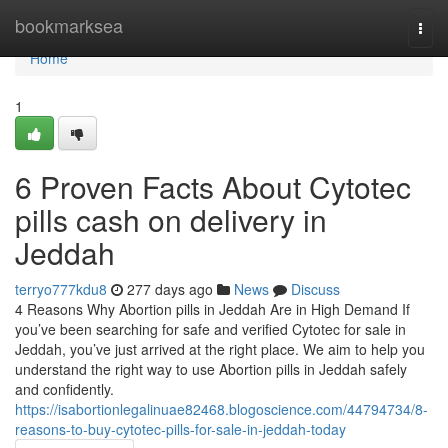
Home
bookmarksea
Togg
navi
Home
1
6 Proven Facts About Cytotec
pills cash on delivery in
Jeddah
terryo777kdu8
277 days ago
News
Discuss
4 Reasons Why Abortion pills in Jeddah Are in High Demand If
you’ve been searching for safe and verified Cytotec for sale in
Jeddah, you’ve just arrived at the right place. We aim to help you
understand the right way to use Abortion pills in Jeddah safely
and confidently.
https://isabortionlegalinuae82468.blogoscience.com/44794734/8-
reasons-to-buy-cytotec-pills-for-sale-in-jeddah-today