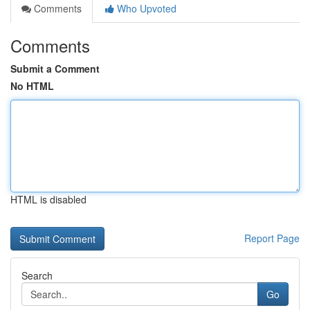
Comments
Who Upvoted
Comments
Submit a Comment
No HTML
HTML is disabled
Report Page
Search
Go