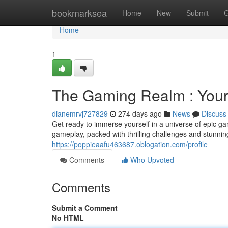
Home
bookmarksea
Home
New
Submit
G
Home
1
The Gaming Realm : Your
dianemrvj727829
274 days ago
News
Discuss
Get ready to immerse yourself in a universe of epic gam
gameplay, packed with thrilling challenges and stunni
https://poppieaafu463687.oblogation.com/profile
Comments
Who Upvoted
Comments
Submit a Comment
No HTML