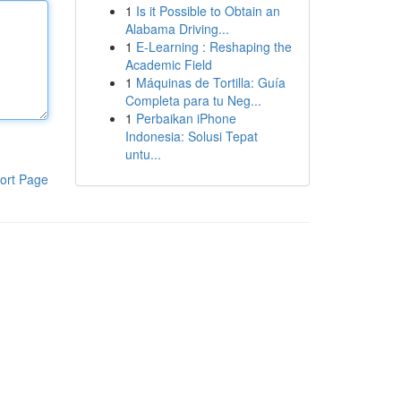
1
Is it Possible to Obtain an
Alabama Driving...
1
E-Learning : Reshaping the
Academic Field
1
Máquinas de Tortilla: Guía
Completa para tu Neg...
1
Perbaikan iPhone
Indonesia: Solusi Tepat
untu...
ort Page