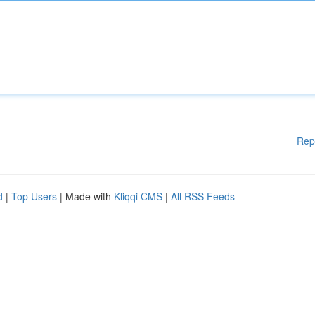
Rep
d
|
Top Users
| Made with
Kliqqi CMS
|
All RSS Feeds