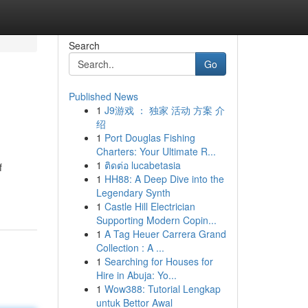
Search
Go
Published News
1
J9游戏 ： 独家 活动 方案 介
绍
1
Port Douglas Fishing
Charters: Your Ultimate R...
1
ติดต่อ lucabetasia
f
1
HH88: A Deep Dive into the
Legendary Synth
1
Castle Hill Electrician
Supporting Modern Copin...
1
A Tag Heuer Carrera Grand
Collection : A ...
1
Searching for Houses for
Hire in Abuja: Yo...
1
Wow388: Tutorial Lengkap
untuk Bettor Awal