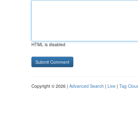
HTML is disabled
Copyright © 2026 |
Advanced Search
|
Live
|
Tag Clou