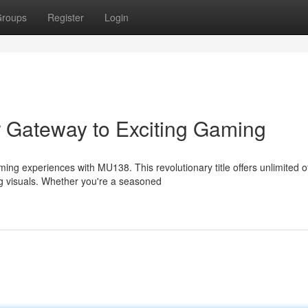
roups
Register
Login
 Gateway to Exciting Gaming
ing experiences with MU138. This revolutionary title offers unlimited o
ng visuals. Whether you're a seasoned