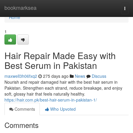
Home
bookmarksea
Togg
navi
Home
1
Hair Repair Made Easy with
Best Serum in Pakistan
maxwell3h06fxq2
275 days ago
News
Discuss
Nourish and repair damaged hair with the best hair serum in
Pakistan. Strengthen each strand, reduce breakage, and enjoy
soft, glossy hair that feels naturally healthy.
https://hair.com.pk/best-hair-serum-in-pakistan-1/
Comments
Who Upvoted
Comments