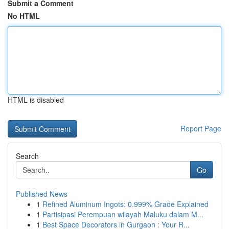
Submit a Comment
No HTML
HTML is disabled
Report Page
Search
Go
Published News
1
Refined Aluminum Ingots: 0.999% Grade Explained
1
Partisipasi Perempuan wilayah Maluku dalam M...
1
Best Space Decorators in Gurgaon : Your R...