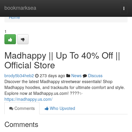
Home
bookmarksea
Togg
navi
Home
1
Madhappy || Up To 40% Off ||
Official Store
brody5b34heb2
273 days ago
News
Discuss
Discover the latest Madhappy streetwear essentials! Shop
Madhappy hoodies, and tracksuits for ultimate comfort and style.
Explore now at Madhappy.us.com! ????✨
https://madhappy.us.com/
Comments
Who Upvoted
Comments