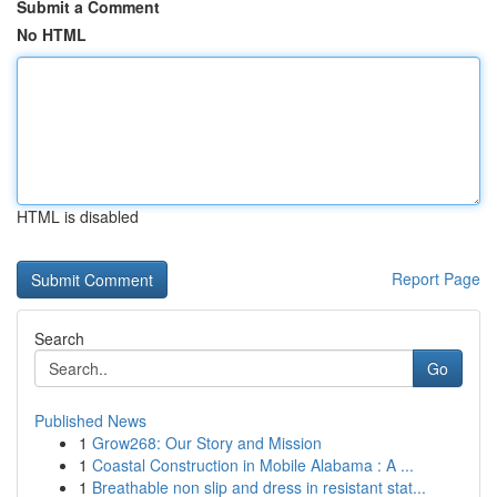
Submit a Comment
No HTML
HTML is disabled
Report Page
Search
Go
Published News
1
Grow268: Our Story and Mission
1
Coastal Construction in Mobile Alabama : A ...
1
Breathable non slip and dress in resistant stat...