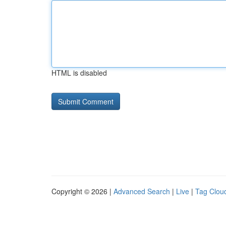
HTML is disabled
Copyright © 2026 |
Advanced Search
|
Live
|
Tag Clou