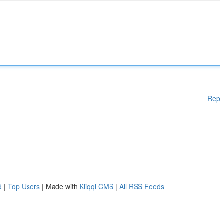
Rep
d
|
Top Users
| Made with
Kliqqi CMS
|
All RSS Feeds