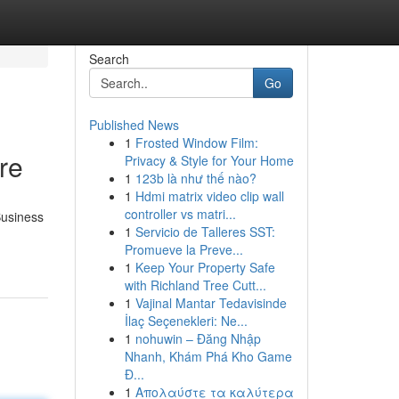
Search
Go
Published News
1
Frosted Window Film:
re
Privacy & Style for Your Home
1
123b là như thế nào?
1
Hdmi matrix video clip wall
controller vs matri...
Business
1
Servicio de Talleres SST:
Promueve la Preve...
1
Keep Your Property Safe
with Richland Tree Cutt...
1
Vajinal Mantar Tedavisinde
İlaç Seçenekleri: Ne...
1
nohuwin – Đăng Nhập
Nhanh, Khám Phá Kho Game
Đ...
1
Απολαύστε τα καλύτερα