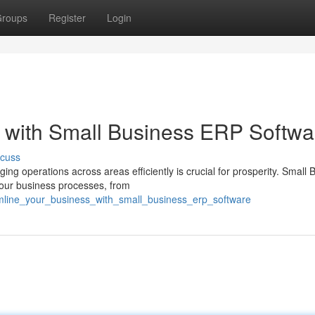
roups
Register
Login
 with Small Business ERP Softwa
scuss
g operations across areas efficiently is crucial for prosperity. Small 
 your business processes, from
eamline_your_business_with_small_business_erp_software