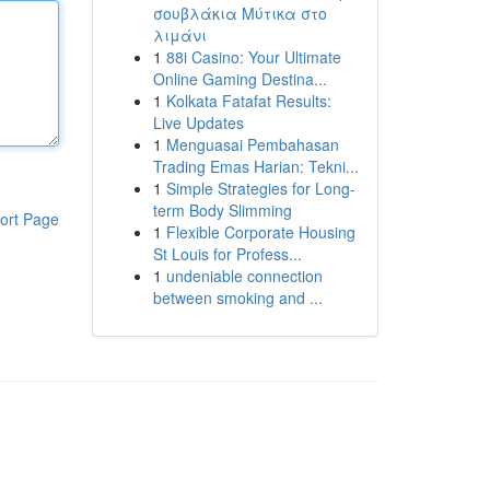
σουβλάκια Μύτικα στο
λιμάνι
1
88i Casino: Your Ultimate
Online Gaming Destina...
1
Kolkata Fatafat Results:
Live Updates
1
Menguasai Pembahasan
Trading Emas Harian: Tekni...
1
Simple Strategies for Long-
term Body Slimming
ort Page
1
Flexible Corporate Housing
St Louis for Profess...
1
undeniable connection
between smoking and ...