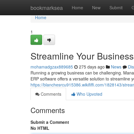
Home
bookmarksea
Home
New
Submit
G
Home
1
Streamline Your Business
mohamadgzax889685
275 days ago
News
Di
Running a growing business can be challenging. Managin
ERP software offers a versatile solution to streamline
https://blanchesrcu915386.wikififfi.com/1828143/str
Comments
Who Upvoted
Comments
Submit a Comment
No HTML