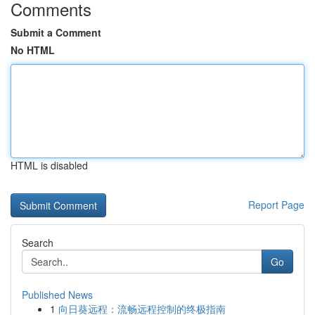
Comments
Submit a Comment
No HTML
HTML is disabled
Report Page
Search
Go
Published News
1
向日葵远程：流畅远程控制的终极指南