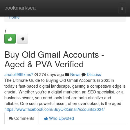
Home
bookmarksea
Togg
navi
Home
1
Buy Old Gmail Accounts -
Aged & PVA Verified
anatoll999xms7
274 days ago
News
Discuss
The Ultimate Guide to Buying Old Gmail Accounts in 2025In
today's fast-paced digital landscape, gaining a competitive edge is
crucial. Whether you're a digital marketer, an SEO specialist, or a
business owner, you need tools that are both effective and
reliable. One such powerful asset, often overlooked, is the aged
https://www.facebook.com/BuyOldGmailAccounts2024/
Comments
Who Upvoted