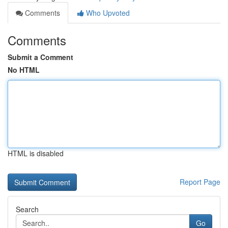
Comments
Who Upvoted
Comments
Submit a Comment
No HTML
HTML is disabled
Report Page
Search
Go