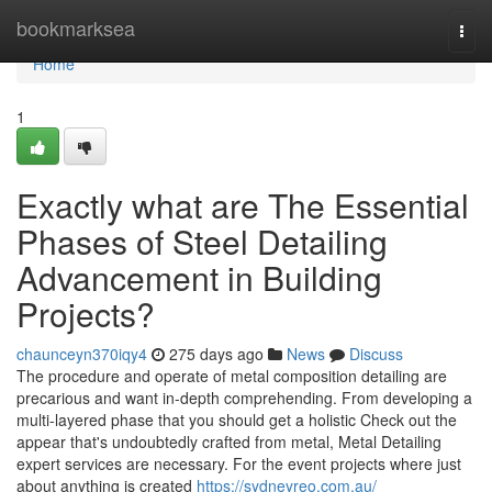
Home
bookmarksea
Togg
navi
Home
1
Exactly what are The Essential
Phases of Steel Detailing
Advancement in Building
Projects?
chaunceyn370iqy4
275 days ago
News
Discuss
The procedure and operate of metal composition detailing are
precarious and want in-depth comprehending. From developing a
multi-layered phase that you should get a holistic Check out the
appear that's undoubtedly crafted from metal, Metal Detailing
expert services are necessary. For the event projects where just
about anything is created
https://sydneyreo.com.au/