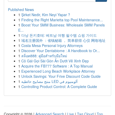
Published News
1
Şirket Nedir, Kim Neyi Yapar ?
1
Finding the Right Marietta top Pool Maintenance...
1
Boost Your SMM Business: Wholesale SMM Panels
E...
1
다낭 돈키호테: 베트남 여행 필수템 쇼핑 가이드
1
域名注册国外 ：省钱秘籍 ， 简单获得 心仪 网络地址
1
Costa Mesa Personal Injury Attorneys
1
Discover Your Dentabiome : A Handbook to Or...
1
สล็อต888: คู่มือสำหรับมือใหม่
1
Cô Gái Gọi Sài Gòn Ẩn Dưới Vẻ Xinh Đẹp
1
Acquire the FB777 Software : A Top Manual
1
Experienced Long Beach Workplace Attorney
1
Unlock Savings: Your Frive Discount Code Guide
1
منتج مصابيح حائطية LED ألومنيوم في
1
Controlling Product Control: A Complete Guide
Copyright © 2026 |
Advanced Search
|
Live
|
Tag Cloud
|
Top