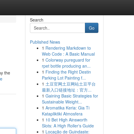
Search
Go
Published News
1
Rendering Markdown to
Web Code : A Basic Manual
1
Colorway pureguard for
rpet bottle producing an...
1
Finding the Right Destin
ay the
Parking Lot Painting f...
le
1
土豆官网土豆网站土豆平台
最新入口链接地址：官方...
1
Gaining Basic Strategies for
Sustainable Weight...
1
Aromatika Keria: Gia Ti
Katapliktiki Atmosfera
1
10 Bet High Ainsworth
Slots: A High Roller's Guide
1
Locação de Guindaste: