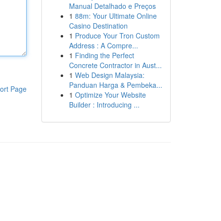
Manual Detalhado e Preços
1
88m: Your Ultimate Online
Casino Destination
1
Produce Your Tron Custom
Address : A Compre...
1
Finding the Perfect
Concrete Contractor in Aust...
1
Web Design Malaysia:
Panduan Harga & Pembeka...
ort Page
1
Optimize Your Website
Builder : Introducing ...