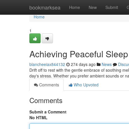
Home
bookmarksea
Home
New
Submit
G
Home
1
Achieving Peaceful Slee
blancheeiax844132
274 days ago
News
Discu
Drift off to rest with the gentle embrace of soothing m
day's stress. Whether you prefer ambient sounds or na
Comments
Who Upvoted
Comments
Submit a Comment
No HTML