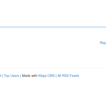
Rep
d
|
Top Users
| Made with
Kliqqi CMS
|
All RSS Feeds