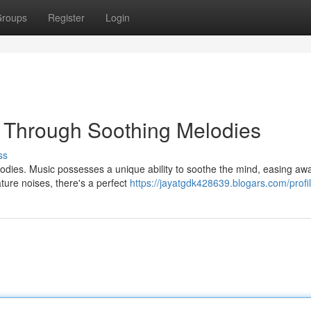
roups
Register
Login
p Through Soothing Melodies
ss
elodies. Music possesses a unique ability to soothe the mind, easing aw
ture noises, there's a perfect
https://jayatgdk428639.blogars.com/profi