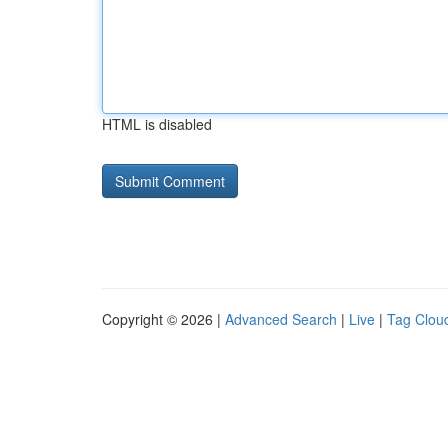
HTML is disabled
Copyright © 2026 |
Advanced Search
|
Live
|
Tag Clou