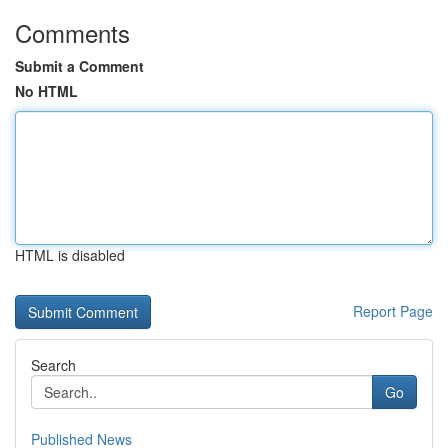
Comments
Submit a Comment
No HTML
HTML is disabled
Report Page
Search
Go
Published News