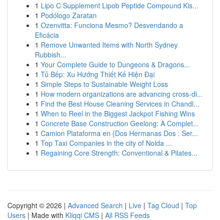
1
Lipo C Supplement Lipob Peptide Compound Kis...
1
Podólogo Zaratan
1
Ozenvitta: Funciona Mesmo? Desvendando a
Eficácia
1
Remove Unwanted Items with North Sydney
Rubbish...
1
Your Complete Guide to Dungeons & Dragons...
1
Tủ Bếp: Xu Hướng Thiết Kế Hiện Đại
1
Simple Steps to Sustainable Weight Loss
1
How modern organizations are advancing cross-di...
1
Find the Best House Cleaning Services in Chandl...
1
When to Reel in the Biggest Jackpot Fishing Wins
1
Concrete Base Construction Geelong: A Complet...
1
Camion Plataforma en {Dos Hermanas Dos : Ser...
1
Top Taxi Companies in the city of Noida ...
1
Regaining Core Strength: Conventional & Pilates...
Copyright © 2026 |
Advanced Search
|
Live
|
Tag Cloud
|
Top
Users
| Made with
Kliqqi CMS
|
All RSS Feeds