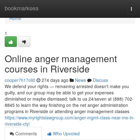
Home
bookmarksea
Togg
navi
Home
1
Online anger management
courses in Riverside
cooper7h17oli0
274 days ago
News
Discuss
We defend your rights — remaining arrested doesn't make you
guilty, and our group may be able to get your expenses
diminished or maybe dismissed; talk to us 24/seven at (888) 702-
8845 to learn the way finishing on the net anger administration
programs in Riverside or attending anger management classes
https://www.myrightslawgroup.com/anger-mgmt-class-near-me-in-
riverside-cty/
Comments
Who Upvoted