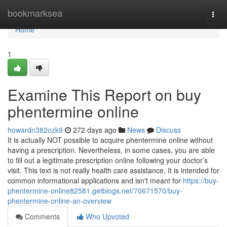
Home
bookmarksea
Togg
navi
Home
1
Examine This Report on buy
phentermine online
howardn382ozk9
272 days ago
News
Discuss
It is actually NOT possible to acquire phentermine online without
having a prescription. Nevertheless, in some cases, you are able
to fill out a legitimate prescription online following your doctor’s
visit. This text is not really health care assistance. It is intended for
common informational applications and isn't meant for
https://buy-
phentermine-online82581.getblogs.net/70671570/buy-
phentermine-online-an-overview
Comments
Who Upvoted