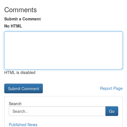
Comments
Submit a Comment
No HTML
HTML is disabled
Report Page
Search
Go
Published News