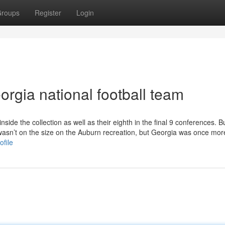
roups
Register
Login
rgia national football team
inside the collection as well as their eighth in the final 9 conferences. Bu
wasn’t on the size on the Auburn recreation, but Georgia was once mor
ofile