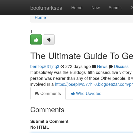
Home
bookmarksea
Home
New
Submit
G
Home
1
The Ultimate Guide To Geo
benitop631jnq3
272 days ago
News
Discuss
It absolutely was the Bulldogs’ fifth consecutive victory 
person was nearer than any of those Other people. It 
involved in a
https://josephw577hll0.blogdeazar.com/pr
Comments
Who Upvoted
Comments
Submit a Comment
No HTML