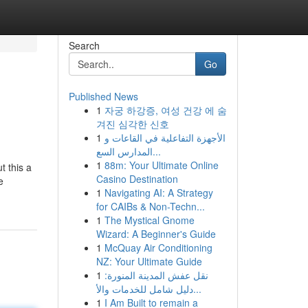
Search
Go
Published News
1
자궁 하강증, 여성 건강 에 숨
겨진 심각한 신호
1
الأجهزة التفاعلية في القاعات و
المدارس السع...
1
88m: Your Ultimate Online
t this a
Casino Destination
e
1
Navigating AI: A Strategy
for CAIBs & Non-Techn...
1
The Mystical Gnome
Wizard: A Beginner's Guide
1
McQuay Air Conditioning
NZ: Your Ultimate Guide
1
نقل عفش المدينة المنورة:
دليل شامل للخدمات والأ...
1
I Am Built to remain a