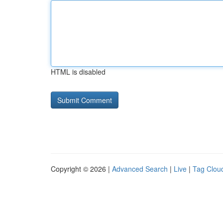
HTML is disabled
Copyright © 2026 |
Advanced Search
|
Live
|
Tag Clou