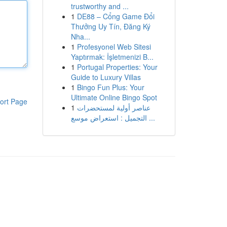
trustworthy and ...
1
DE88 – Cổng Game Đổi
Thưởng Uy Tín, Đăng Ký
Nha...
1
Profesyonel Web Sitesi
Yaptırmak: İşletmenizi B...
1
Portugal Properties: Your
Guide to Luxury Villas
1
Bingo Fun Plus: Your
Ultimate Online Bingo Spot
ort Page
1
عناصر أولية لمستحضرات
التجميل : استعراض موسع ...