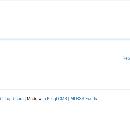
Rep
d
|
Top Users
| Made with
Kliqqi CMS
|
All RSS Feeds