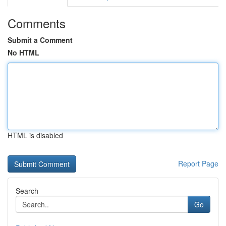
Comments
Submit a Comment
No HTML
HTML is disabled
Report Page
Search
Go