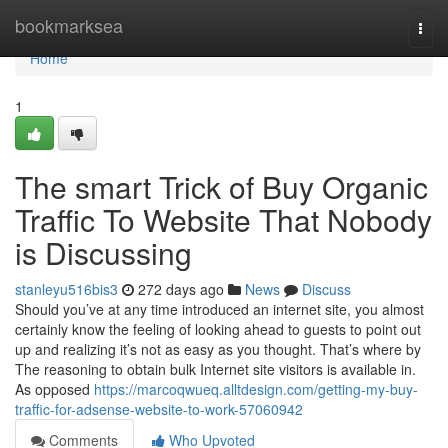
Home
bookmarksea
Togg
navi
Home
1
The smart Trick of Buy Organic
Traffic To Website That Nobody
is Discussing
stanleyu516bis3
272 days ago
News
Discuss
Should you’ve at any time introduced an internet site, you almost
certainly know the feeling of looking ahead to guests to point out
up and realizing it’s not as easy as you thought. That’s where by
The reasoning to obtain bulk Internet site visitors is available in.
As opposed
https://marcoqwueq.alltdesign.com/getting-my-buy-
traffic-for-adsense-website-to-work-57060942
Comments
Who Upvoted