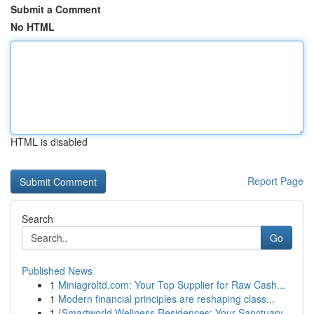
Submit a Comment
No HTML
HTML is disabled
Report Page
Search
Go
Published News
1
Miniagroltd.com: Your Top Supplier for Raw Cash...
1
Modern financial principles are reshaping class...
1
{Smartworld Wellness Residences: Your Sanctuary...