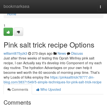
Home
bookmarksea
Togg
navi
Home
1
Pink salt trick recipe Options
williamt875yzk3
273 days ago
News
Discuss
Just after three weeks of testing this Oprah Winfrey pink salt
recipe, I can Actually say it's develop into Component of my each
day routine. The hydration Advantages on your own help it
become well worth the 60 seconds of morning prep time. That’s
why Loads of folks employ the
https://pinksalttrick78777.dm-
blog.com/38371549/5-simple-techniques-for-pink-salt-trick-recipe
Comments
Who Upvoted
Comments