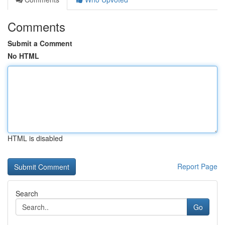
Comments
Submit a Comment
No HTML
HTML is disabled
Report Page
Search
Go