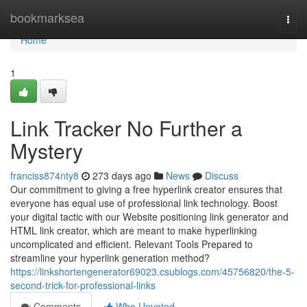
Home
bookmarksea
Togg
navi
Home
1
Link Tracker No Further a
Mystery
franciss874nty8
273 days ago
News
Discuss
Our commitment to giving a free hyperlink creator ensures that
everyone has equal use of professional link technology. Boost
your digital tactic with our Website positioning link generator and
HTML link creator, which are meant to make hyperlinking
uncomplicated and efficient. Relevant Tools Prepared to
streamline your hyperlink generation method?
https://linkshortengenerator69023.csublogs.com/45756820/the-5-
second-trick-for-professional-links
Comments
Who Upvoted