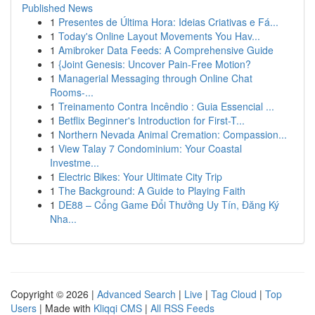
Published News
1
Presentes de Última Hora: Ideias Criativas e Fá...
1
Today's Online Layout Movements You Hav...
1
Amibroker Data Feeds: A Comprehensive Guide
1
{Joint Genesis: Uncover Pain-Free Motion?
1
Managerial Messaging through Online Chat
Rooms-...
1
Treinamento Contra Incêndio : Guia Essencial ...
1
Betflix Beginner's Introduction for First-T...
1
Northern Nevada Animal Cremation: Compassion...
1
View Talay 7 Condominium: Your Coastal
Investme...
1
Electric Bikes: Your Ultimate City Trip
1
The Background: A Guide to Playing Faith
1
DE88 – Cổng Game Đổi Thưởng Uy Tín, Đăng Ký
Nha...
Copyright © 2026 |
Advanced Search
|
Live
|
Tag Cloud
|
Top
Users
| Made with
Kliqqi CMS
|
All RSS Feeds