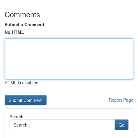
Comments
Submit a Comment
No HTML
HTML is disabled
Report Page
Search
Go