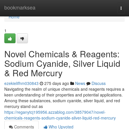
Home
bookmarksea
Togg
navi
Home
1
Novel Chemicals & Reagents:
Sodium Cyanide, Silver Liquid
& Red Mercury
ezekielifhm030843
275 days ago
News
Discuss
Navigating the realm of unique chemicals and reagents requires a
keen understanding of their properties and potential applications.
Among these substances, sodium cyanide, silver liquid, and red
mercury stand out as
https://reganytcj195956.azzablog.com/38579047/novel-
chemicals-reagents-sodium-cyanide-silver-liquid-red-mercury
Comments
Who Upvoted