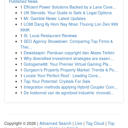
Published News
1
Efficient Power Solutions Backed by a Lane Cove...
1
UK Steroids: Your Guide to Safe & Legal Options
1
Mr. Gamble News: Latest Updates
1
LC88 Dang Ky Hom Nay Nhan Thuong Lon Den 999
999K
1
St. Louis Restaurant Reviews
1
SEO Agency Showdown: Comparing Top Firms &
Thei...
1
Dewataspin: Panduan copyright dan Akses Terkini
1
Why diversified investment strategies are essen...
1
Gotogame88: Your Premier Virtual Gaming Pla...
1
Gurgaon's Property Property Market: Trends & Po...
1
Locate Your Perfect Roof : Leading Cons...
1
Tap Your Potential: Crystals For Sale
1
Integration methods applying Hybrid Coupler Com...
1
De toekomst van de agrofood industrie: innovati...
Copyright © 2026 |
Advanced Search
|
Live
|
Tag Cloud
|
Top