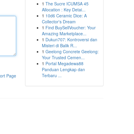
1
The Sucre ICUMSA 45
Allocation : Key Detai...
1
10d6 Ceramic Dice: A
Collector's Dream
1
Find BuySellVoucher: Your
Amazing Marketplace...
1
Dukun707: Kontroversi dan
Misteri di Balik R...
1
Geelong Concrete Geelong:
Your Trusted Cemen...
1
Portal Megadewa88
Panduan Lengkap dan
Terbaru ...
ort Page