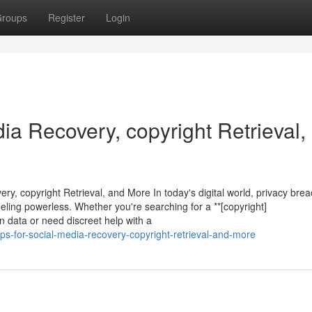
roups
Register
Login
dia Recovery, copyright Retrieval,
ry, copyright Retrieval, and More In today's digital world, privacy bre
ling powerless. Whether you're searching for a **[copyright]
en data or need discreet help with a
ps-for-social-media-recovery-copyright-retrieval-and-more