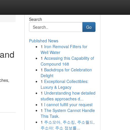
Search
Go
Published News
1
Iron Removal Filters for
 and
Well Water
1
Accessing this Capability of
Compound 168
1
Backdrops for Celebration
Delight
aches,
1
Exceptional Collectibles:
Luxury & Legacy
1
Understanding how detailed
studies approaches d...
1
I cannot fulfill your request
1
The System Cannot Handle
This Task.
1
주소모아, 주소킹, 주소월드,
주소야: 주소 정보를...