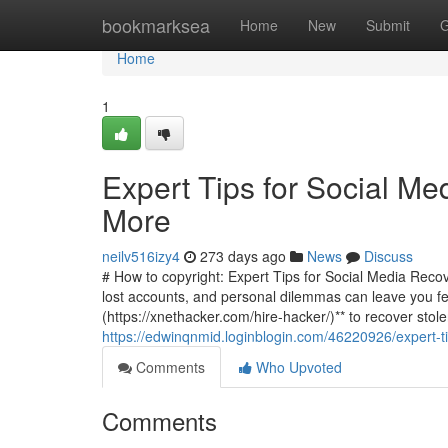
Home
bookmarksea
Home
New
Submit
G
Home
1
Expert Tips for Social Me
More
neilv516izy4
273 days ago
News
Discuss
# How to copyright: Expert Tips for Social Media Recove
lost accounts, and personal dilemmas can leave you fee
(https://xnethacker.com/hire-hacker/)** to recover stol
https://edwinqnmid.loginblogin.com/46220926/expert-ti
Comments
Who Upvoted
Comments