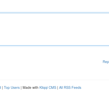
Rep
d
|
Top Users
| Made with
Kliqqi CMS
|
All RSS Feeds