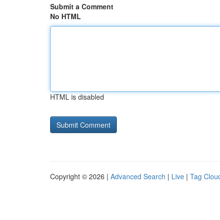
Submit a Comment
No HTML
HTML is disabled
Copyright © 2026 |
Advanced Search
|
Live
|
Tag Clou