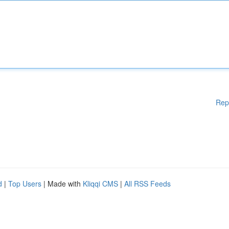
Rep
d
|
Top Users
| Made with
Kliqqi CMS
|
All RSS Feeds