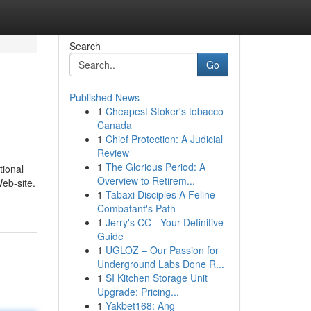
Search
Go
Published News
1
Cheapest Stoker's tobacco
Canada
1
Chief Protection: A Judicial
Review
1
The Glorious Period: A
tional
Overview to Retirem...
Web-site.
1
Tabaxi Disciples A Feline
Combatant's Path
1
Jerry's CC - Your Definitive
Guide
1
UGLOZ – Our Passion for
Underground Labs Done R...
1
SI Kitchen Storage Unit
Upgrade: Pricing...
1
Yakbet168: Ang