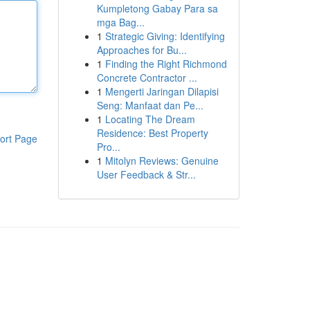
Kumpletong Gabay Para sa
mga Bag...
1
Strategic Giving: Identifying
Approaches for Bu...
1
Finding the Right Richmond
Concrete Contractor ...
1
Mengerti Jaringan Dilapisi
Seng: Manfaat dan Pe...
1
Locating The Dream
Residence: Best Property
ort Page
Pro...
1
Mitolyn Reviews: Genuine
User Feedback & Str...