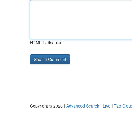
HTML is disabled
Copyright © 2026 |
Advanced Search
|
Live
|
Tag Clou