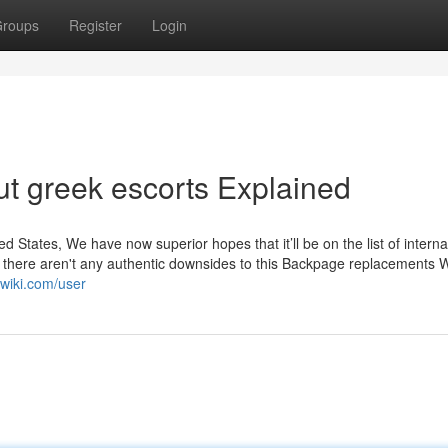
roups
Register
Login
t greek escorts Explained
ed States, We have now superior hopes that it’ll be on the list of interna
e, there aren't any authentic downsides to this Backpage replacements 
nwiki.com/user