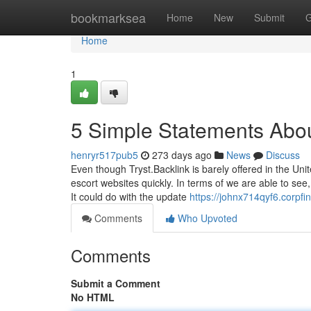
Home
bookmarksea
Home
New
Submit
G
Home
1
5 Simple Statements Abou
henryr517pub5
273 days ago
News
Discuss
Even though Tryst.Backlink is barely offered in the Unit
escort websites quickly. In terms of we are able to se
It could do with the update
https://johnx714qyf6.corpfi
Comments
Who Upvoted
Comments
Submit a Comment
No HTML