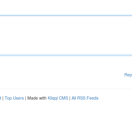
Rep
d
|
Top Users
| Made with
Kliqqi CMS
|
All RSS Feeds