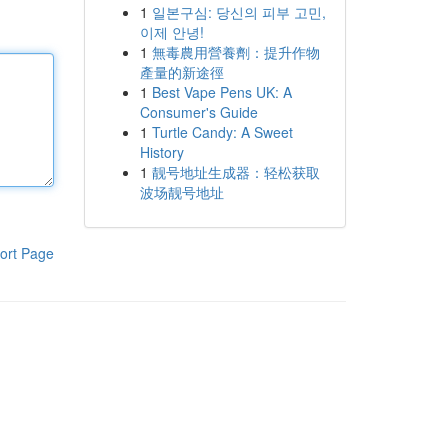
1
일본구심: 당신의 피부 고민,
이제 안녕!
1
無毒農用營養劑：提升作物
產量的新途徑
1
Best Vape Pens UK: A
Consumer's Guide
1
Turtle Candy: A Sweet
History
1
靓号地址生成器：轻松获取
波场靓号地址
ort Page