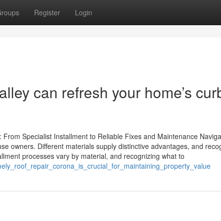
roups
Register
Login
lley can refresh your home’s cur
 From Specialist Installment to Reliable Fixes and Maintenance Naviga
house owners. Different materials supply distinctive advantages, and reco
allment processes vary by material, and recognizing what to
imely_roof_repair_corona_is_crucial_for_maintaining_property_value