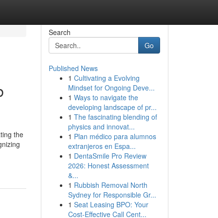
Search
Go
Published News
1
Cultivating a Evolving
b
Mindset for Ongoing Deve...
1
Ways to navigate the
developing landscape of pr...
1
The fascinating blending of
physics and innovat...
ting the
1
Plan médico para alumnos
gnizing
extranjeros en Espa...
1
DentaSmile Pro Review
2026: Honest Assessment
&...
1
Rubbish Removal North
Sydney for Responsible Gr...
1
Seat Leasing BPO: Your
Cost-Effective Call Cent...