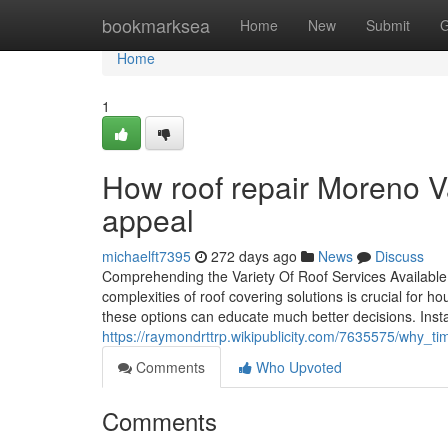
Home
bookmarksea
Home
New
Submit
G
Home
1
How roof repair Moreno Va
appeal
michaelft7395
272 days ago
News
Discuss
Comprehending the Variety Of Roof Services Available:
complexities of roof covering solutions is crucial for 
these options can educate much better decisions. Inst
https://raymondrttrp.wikipublicity.com/7635575/why_t
Comments
Who Upvoted
Comments