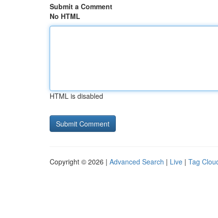
Submit a Comment
No HTML
HTML is disabled
Copyright © 2026 |
Advanced Search
|
Live
|
Tag Clou