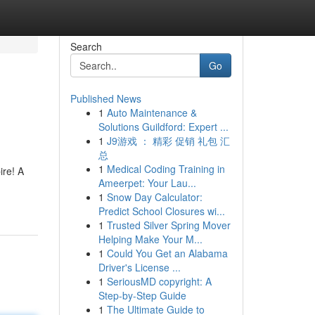
Search
Go
Published News
1
Auto Maintenance &
Solutions Guildford: Expert ...
1
J9游戏 ： 精彩 促销 礼包 汇
总
1
Medical Coding Training in
ire! A
Ameerpet: Your Lau...
1
Snow Day Calculator:
Predict School Closures wi...
1
Trusted Silver Spring Mover
Helping Make Your M...
1
Could You Get an Alabama
Driver's License ...
1
SeriousMD copyright: A
Step-by-Step Guide
1
The Ultimate Guide to