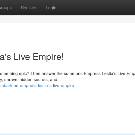
roups
Register
Login
's Live Empire!
of something epic? Then answer the summons Empress Lestia's Live Emp
ny, unravel hidden secrets, and
mbark-on-empress-lestia-s-live-empire