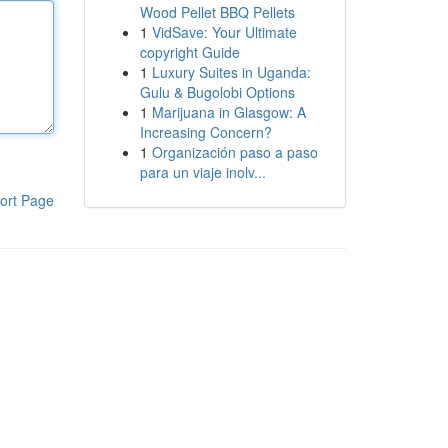
Wood Pellet BBQ Pellets
1
VidSave: Your Ultimate
copyright Guide
1
Luxury Suites in Uganda:
Gulu & Bugolobi Options
1
Marijuana in Glasgow: A
Increasing Concern?
1
Organización paso a paso
para un viaje inolv...
ort Page