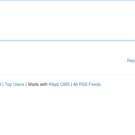
Rep
d
|
Top Users
| Made with
Kliqqi CMS
|
All RSS Feeds