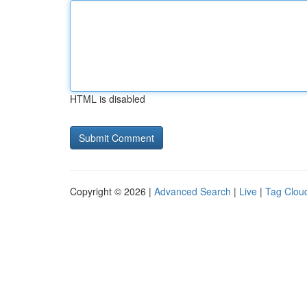
HTML is disabled
Copyright © 2026 |
Advanced Search
|
Live
|
Tag Clou