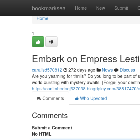
Home
bookmarksea
Home
New
Submit
G
Home
1
Embark on Empress Lestia
caralisd570812
272 days ago
News
Discuss
Are you yearning for thrills? Do you long to be part 
world bursting with mystery awaits. {Forge{ your desti
https://caoimhedpqj637038.blogripley.com/38817470/e
Comments
Who Upvoted
Comments
Submit a Comment
No HTML