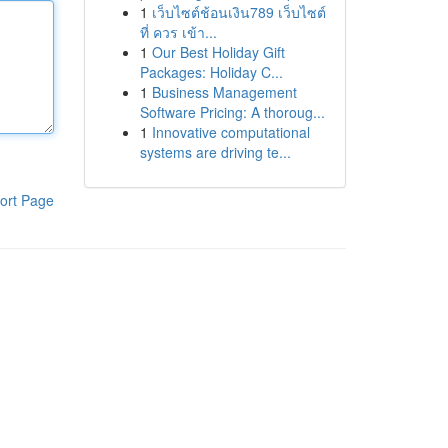
1
เว็บไซต์ช้อนเงิน789 เว็บไซต์
ที่ ควร เข้า...
1
Our Best Holiday Gift
Packages: Holiday C...
1
Business Management
Software Pricing: A thoroug...
1
Innovative computational
systems are driving te...
ort Page