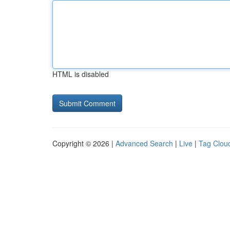
HTML is disabled
Copyright © 2026 |
Advanced Search
|
Live
|
Tag Clou