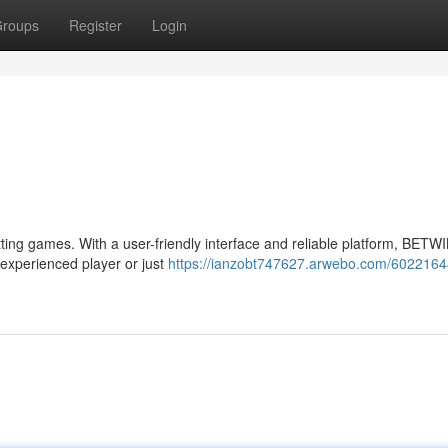
roups
Register
Login
tting games. With a user-friendly interface and reliable platform, BET
 experienced player or just
https://ianzobt747627.arwebo.com/6022164