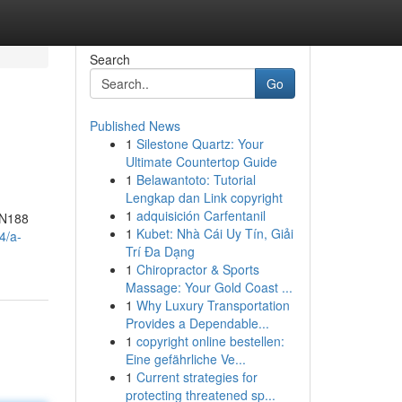
Search
Go
Published News
1
Silestone Quartz: Your
Ultimate Countertop Guide
1
Belawantoto: Tutorial
Lengkap dan Link copyright
1
adquisición Carfentanil
WIN188
1
Kubet: Nhà Cái Uy Tín, Giải
4/a-
Trí Đa Dạng
1
Chiropractor & Sports
Massage: Your Gold Coast ...
1
Why Luxury Transportation
Provides a Dependable...
1
copyright online bestellen:
Eine gefährliche Ve...
1
Current strategies for
protecting threatened sp...