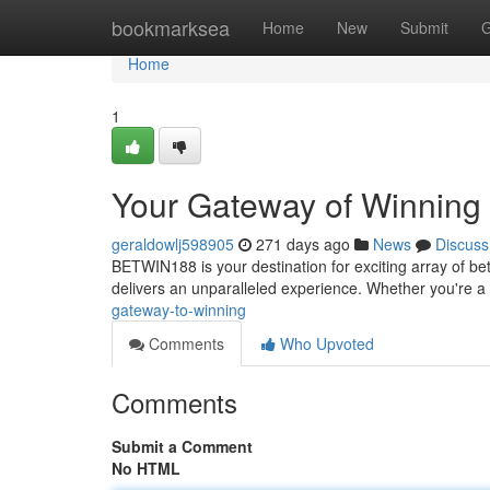
Home
bookmarksea
Home
New
Submit
G
Home
1
Your Gateway of Winning
geraldowlj598905
271 days ago
News
Discuss
BETWIN188 is your destination for exciting array of be
delivers an unparalleled experience. Whether you're a
gateway-to-winning
Comments
Who Upvoted
Comments
Submit a Comment
No HTML