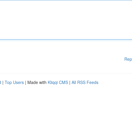
Rep
d
|
Top Users
| Made with
Kliqqi CMS
|
All RSS Feeds