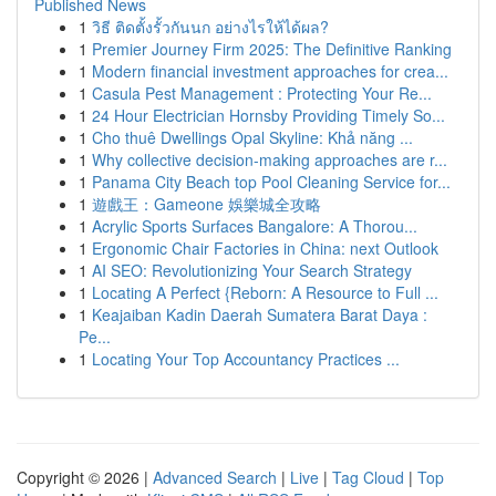
Published News
1
วิธี ติดตั้งรั้วกันนก อย่างไรให้ได้ผล?
1
Premier Journey Firm 2025: The Definitive Ranking
1
Modern financial investment approaches for crea...
1
Casula Pest Management : Protecting Your Re...
1
24 Hour Electrician Hornsby Providing Timely So...
1
Cho thuê Dwellings Opal Skyline: Khả năng ...
1
Why collective decision-making approaches are r...
1
Panama City Beach top Pool Cleaning Service for...
1
遊戲王：Gameone 娛樂城全攻略
1
Acrylic Sports Surfaces Bangalore: A Thorou...
1
Ergonomic Chair Factories in China: next Outlook
1
AI SEO: Revolutionizing Your Search Strategy
1
Locating A Perfect {Reborn: A Resource to Full ...
1
Keajaiban Kadin Daerah Sumatera Barat Daya :
Pe...
1
Locating Your Top Accountancy Practices ...
Copyright © 2026 |
Advanced Search
|
Live
|
Tag Cloud
|
Top