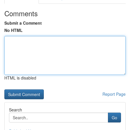
Comments
Submit a Comment
No HTML
HTML is disabled
Report Page
Search
Go