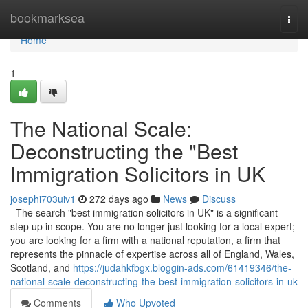
Home
bookmarksea
Togg
navi
Home
1
The National Scale:
Deconstructing the "Best
Immigration Solicitors in UK
josephi703uiv1
272 days ago
News
Discuss
The search "best immigration solicitors in UK" is a significant
step up in scope. You are no longer just looking for a local expert;
you are looking for a firm with a national reputation, a firm that
represents the pinnacle of expertise across all of England, Wales,
Scotland, and
https://judahkfbgx.bloggin-ads.com/61419346/the-
national-scale-deconstructing-the-best-immigration-solicitors-in-uk
Comments
Who Upvoted