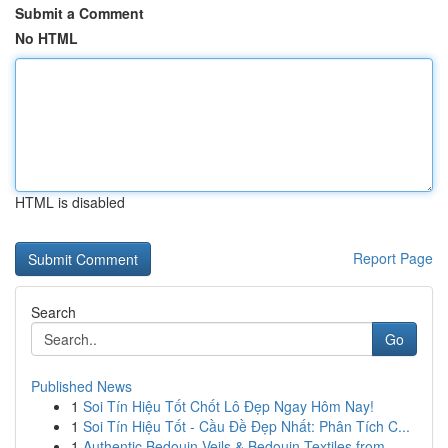
Submit a Comment
No HTML
HTML is disabled
Report Page
Search
Go
Published News
1
Soi Tín Hiệu Tốt Chốt Lô Đẹp Ngay Hôm Nay!
1
Soi Tín Hiệu Tốt - Cầu Đề Đẹp Nhất: Phân Tích C...
1
Authentic Bedouin Veils & Bedouin Textiles from...