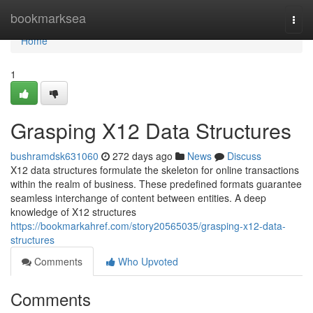
Home
bookmarksea
Togg
navi
Home
1
Grasping X12 Data Structures
bushramdsk631060
272 days ago
News
Discuss
X12 data structures formulate the skeleton for online transactions
within the realm of business. These predefined formats guarantee
seamless interchange of content between entities. A deep
knowledge of X12 structures
https://bookmarkahref.com/story20565035/grasping-x12-data-
structures
Comments
Who Upvoted
Comments