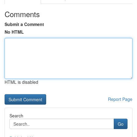
Comments
Submit a Comment
No HTML
HTML is disabled
Report Page
Search
Go