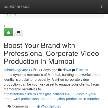
Home
bookmarksea
Togg
navi
Home
1
Boost Your Brand with
Professional Corporate Video
Production in Mumbai
zubairkvog248233
271 days ago
News
Discuss
In the dynamic metropolis of Mumbai, building a powerful brand
identity is crucial for prosperity. A skilled corporate video
production can be your key asset to engage your clients. From
memorable narratives to
https://rorytmic189763.designi1.com/59054909/elevate-your-
brand-with-professional-corporate-video-production-in-mumbai
Comments
Who Upvoted