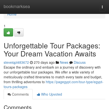
Home
bookmarksea
Togg
navi
Home
1
Unforgettable Tour Packages:
Your Dream Vacation Awaits
steveiqpl483672
270 days ago
News
Discuss
Escape the ordinary and embark on a journey of discovery with
our unforgettable tour packages. We offer a wide variety of
meticulously crafted itineraries to match every taste and budget,
from thrilling adventures to
https://pagegypt.com/tour-type/egypt-
tours-packages
Comments
Who Upvoted
Comments