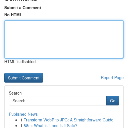
Submit a Comment
No HTML
HTML is disabled
Report Page
Search
Go
Published News
1
Transform WebP to JPG: A Straightforward Guide
1
88m: What is it and is it Safe?