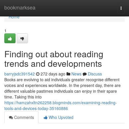
Home
bookmarksea
Togg
navi
Home
1
Finding out about reading
trends and developments
barryjsdc391542
272 days ago
News
Discuss
Books are evolving to aid individuals greater recognise different
voices and experiences worldwide. In the present day, there are
different valuable pastimes individuals can enjoy in their spare
time. Taking this into
https://hamzahxltn262258.blogminds.com/examining-reading-
tools-and-devices-today-35160886
Comments
Who Upvoted