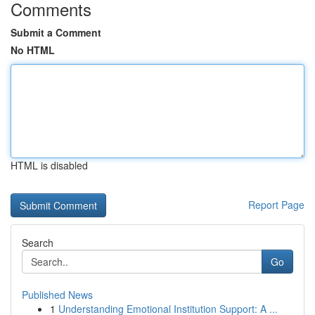
Comments
Submit a Comment
No HTML
HTML is disabled
Report Page
Search
Go
Published News
1
Understanding Emotional Institution Support: A ...