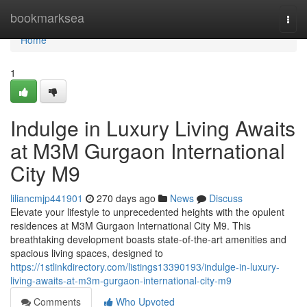
Home
bookmarksea
Togg
navi
Home
1
Indulge in Luxury Living Awaits
at M3M Gurgaon International
City M9
liliancmjp441901
270 days ago
News
Discuss
Elevate your lifestyle to unprecedented heights with the opulent
residences at M3M Gurgaon International City M9. This
breathtaking development boasts state-of-the-art amenities and
spacious living spaces, designed to
https://1stlinkdirectory.com/listings13390193/indulge-in-luxury-
living-awaits-at-m3m-gurgaon-international-city-m9
Comments
Who Upvoted