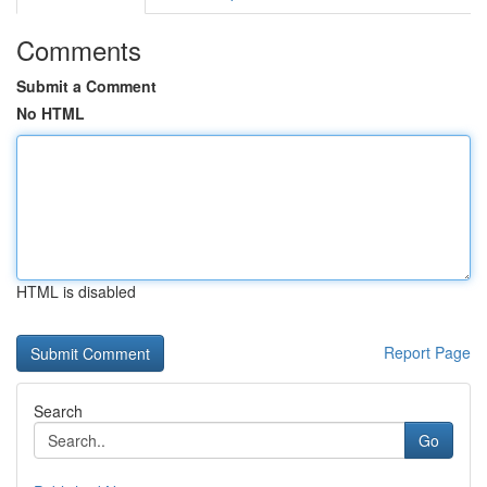
Comments
Submit a Comment
No HTML
HTML is disabled
Report Page
Search
Go