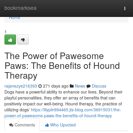
Home
bookmarksea
Togg
navi
Home
1
The Power of Pawesome
Paws: The Benefits of Hound
Therapy
rajanezye216393
271 days ago
News
Discuss
Dogs have a powerful ability to enhance our lives. Beyond their
playful personalities, they offer an array of benefits that can
positively impact our well-being. Hound therapy, the practice of
utilizing dogs'
https://lilypiir994465.jts-blog.com/36915031/the-
power-of-pawesome-paws-the-benefits-of-hound-therapy
Comments
Who Upvoted