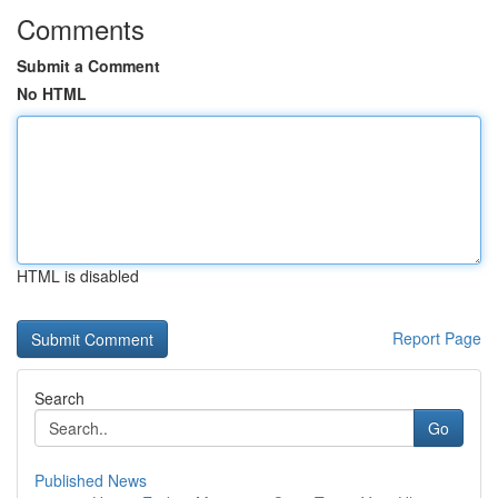
Comments
Submit a Comment
No HTML
HTML is disabled
Report Page
Search
Go
Published News