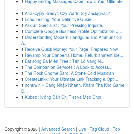
1
Happy Ending Massages Cape Town: Your Ultimate
...
1
Atrakcyjny Kredyt: Czy Warto Się Zaciągnąć?
1
Load Testing: Your Definitive Guide
1
Ask an Specialist : Your Pressing Inquirie...
1
Complete Google Business Profile Optimization C...
1
Understanding Modern Handguns and Ammunition:
A...
1
Receive Quick Money: Your Page, Prepared Now
1
Revamp Your Canberra Home: Refurbishment Ide...
1
Bắt sóng Ba Miền Free : Tìm Lô Vàng N...
1
The Companion Services : A Look to Access...
1
The Rock Gnome Bard: A Stone-Cold Musician
1
CreateLinkk: Your Ultimate Link Tracking & Opti...
1
nohuwin – Đăng Nhập Nhanh, Khám Phá Kho Game
Đ...
1
Kubet: Hướng Dẫn Chi Tiết và Mẹo Chơi
Copyright © 2026 |
Advanced Search
|
Live
|
Tag Cloud
|
Top