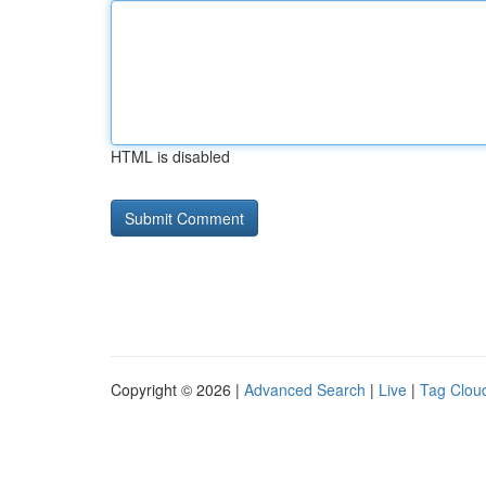
HTML is disabled
Copyright © 2026 |
Advanced Search
|
Live
|
Tag Clou