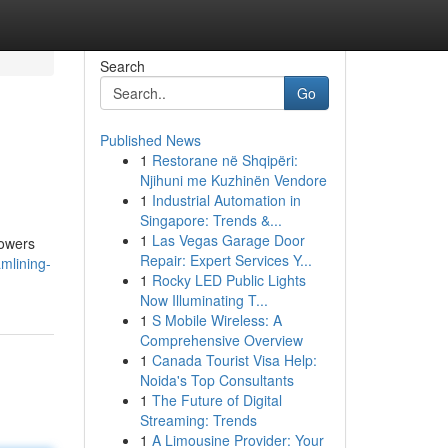
Search
Go
Published News
1
Restorane në Shqipëri:
Njihuni me Kuzhinën Vendore
1
Industrial Automation in
Singapore: Trends &...
1
Las Vegas Garage Door
powers
Repair: Expert Services Y...
mlining-
1
Rocky LED Public Lights
Now Illuminating T...
1
S Mobile Wireless: A
Comprehensive Overview
1
Canada Tourist Visa Help:
Noida's Top Consultants
1
The Future of Digital
Streaming: Trends
1
A Limousine Provider: Your