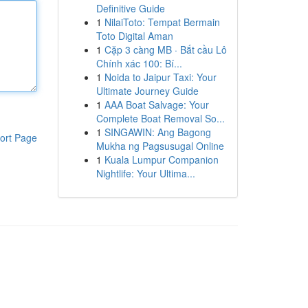
Definitive Guide
1
NilaiToto: Tempat Bermain
Toto Digital Aman
1
Cặp 3 càng MB · Bắt cầu Lô
Chính xác 100: Bí...
1
Noida to Jaipur Taxi: Your
Ultimate Journey Guide
1
AAA Boat Salvage: Your
Complete Boat Removal So...
1
SINGAWIN: Ang Bagong
ort Page
Mukha ng Pagsusugal Online
1
Kuala Lumpur Companion
Nightlife: Your Ultima...