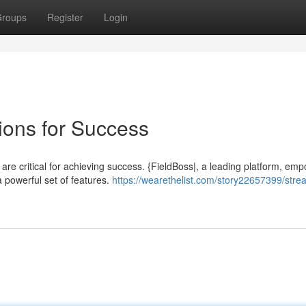
roups
Register
Login
ions for Success
 are critical for achieving success. {FieldBoss|, a leading platform, em
a powerful set of features.
https://wearethelist.com/story22657399/strea