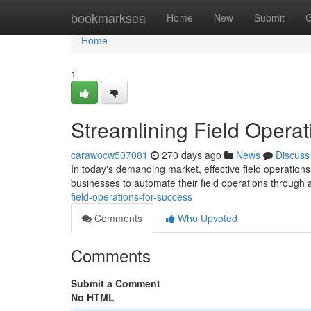
Home
bookmarksea
Home
New
Submit
G
Home
1
Streamlining Field Operat
carawocw507081
270 days ago
News
Discuss
In today's demanding market, effective field operations
businesses to automate their field operations through 
field-operations-for-success
Comments
Who Upvoted
Comments
Submit a Comment
No HTML