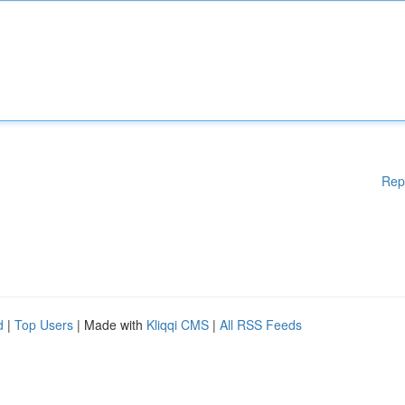
Rep
d
|
Top Users
| Made with
Kliqqi CMS
|
All RSS Feeds