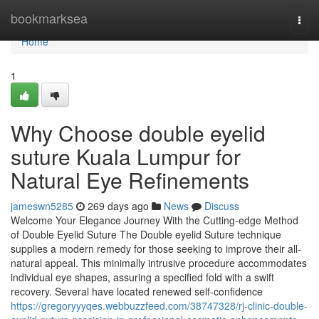
Home
bookmarksea
Togg
navi
Home
1
Why Choose double eyelid
suture Kuala Lumpur for
Natural Eye Refinements
jameswn5285
269 days ago
News
Discuss
Welcome Your Elegance Journey With the Cutting-edge Method
of Double Eyelid Suture The Double eyelid Suture technique
supplies a modern remedy for those seeking to improve their all-
natural appeal. This minimally intrusive procedure accommodates
individual eye shapes, assuring a specified fold with a swift
recovery. Several have located renewed self-confidence
https://gregoryyyqes.webbuzzfeed.com/38747328/rj-clinic-double-