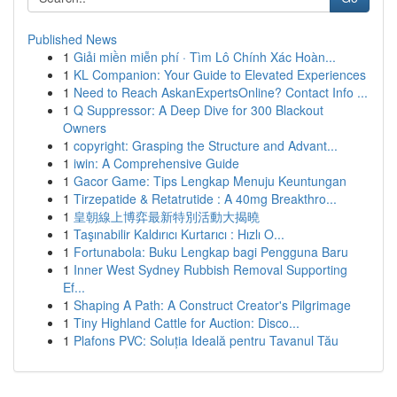
Published News
1
Giải miền miễn phí · Tìm Lô Chính Xác Hoàn...
1
KL Companion: Your Guide to Elevated Experiences
1
Need to Reach AskanExpertsOnline? Contact Info ...
1
Q Suppressor: A Deep Dive for 300 Blackout
Owners
1
copyright: Grasping the Structure and Advant...
1
iwin: A Comprehensive Guide
1
Gacor Game: Tips Lengkap Menuju Keuntungan
1
Tirzepatide & Retatrutide : A 40mg Breakthro...
1
皇朝線上博弈最新特別活動大揭曉
1
Taşınabilir Kaldırıcı Kurtarıcı : Hızlı O...
1
Fortunabola: Buku Lengkap bagi Pengguna Baru
1
Inner West Sydney Rubbish Removal Supporting
Ef...
1
Shaping A Path: A Construct Creator's Pilgrimage
1
Tiny Highland Cattle for Auction: Disco...
1
Plafons PVC: Soluția Ideală pentru Tavanul Tău