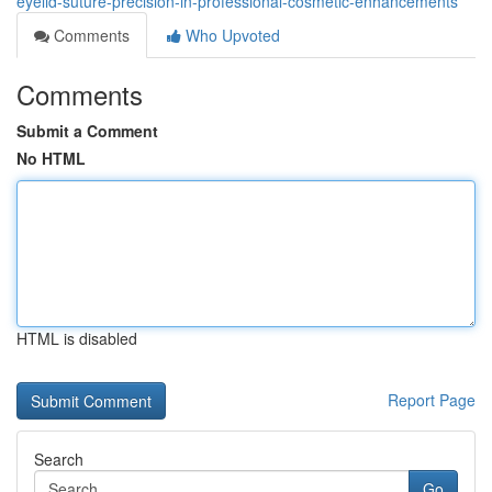
eyelid-suture-precision-in-professional-cosmetic-enhancements
Comments
Who Upvoted
Comments
Submit a Comment
No HTML
HTML is disabled
Report Page
Search
Go