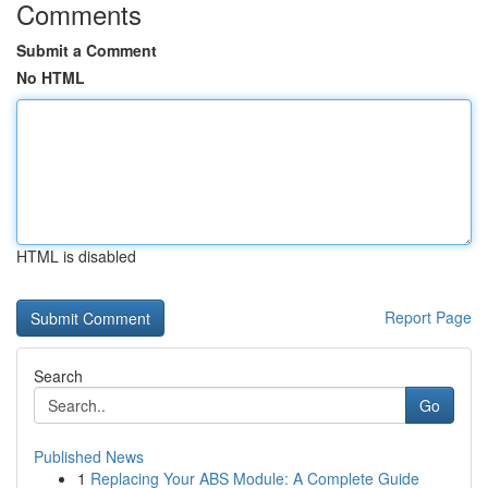
Comments
Submit a Comment
No HTML
HTML is disabled
Report Page
Search
Go
Published News
1
Replacing Your ABS Module: A Complete Guide