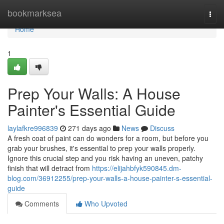
Home
bookmarksea
Togg
navi
Home
1
Prep Your Walls: A House
Painter's Essential Guide
laylafkre996839
271 days ago
News
Discuss
A fresh coat of paint can do wonders for a room, but before you
grab your brushes, it's essential to prep your walls properly.
Ignore this crucial step and you risk having an uneven, patchy
finish that will detract from
https://elijahbfyk590845.dm-
blog.com/36912255/prep-your-walls-a-house-painter-s-essential-
guide
Comments
Who Upvoted