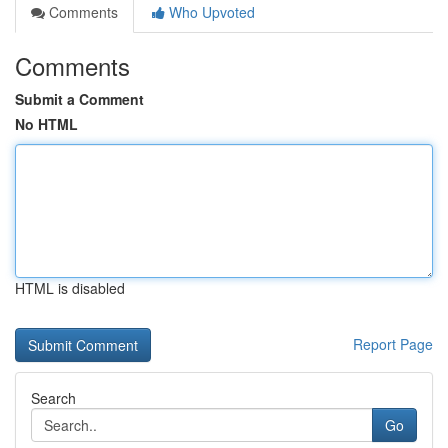
Comments
Who Upvoted
Comments
Submit a Comment
No HTML
HTML is disabled
Report Page
Search
Go