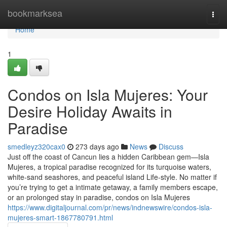
Home
bookmarksea
Togg
navi
Home
1
Condos on Isla Mujeres: Your
Desire Holiday Awaits in
Paradise
smedleyz320cax0
273 days ago
News
Discuss
Just off the coast of Cancun lies a hidden Caribbean gem—Isla
Mujeres, a tropical paradise recognized for its turquoise waters,
white-sand seashores, and peaceful island Life-style. No matter if
you’re trying to get a intimate getaway, a family members escape,
or an prolonged stay in paradise, condos on Isla Mujeres
https://www.digitaljournal.com/pr/news/indnewswire/condos-isla-
mujeres-smart-1867780791.html