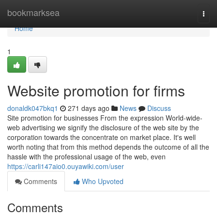
Home
bookmarksea
Togg
navi
Home
1
Website promotion for firms
donaldk047bkq1
271 days ago
News
Discuss
Site promotion for businesses From the expression World-wide-
web advertising we signify the disclosure of the web site by the
corporation towards the concentrate on market place. It's well
worth noting that from this method depends the outcome of all the
hassle with the professional usage of the web, even
https://carli147aio0.ouyawiki.com/user
Comments
Who Upvoted
Comments