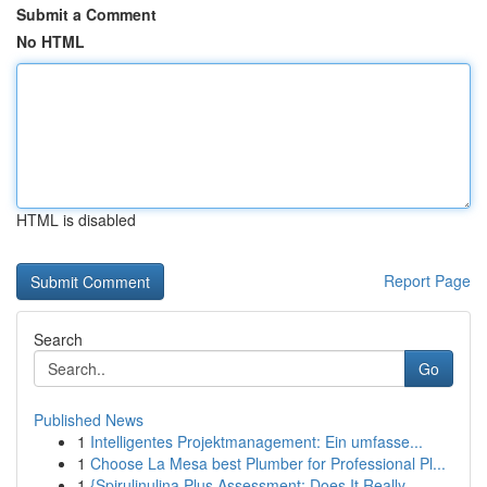
Submit a Comment
No HTML
HTML is disabled
Report Page
Search
Go
Published News
1
Intelligentes Projektmanagement: Ein umfasse...
1
Choose La Mesa best Plumber for Professional Pl...
1
{Spirulinulina Plus Assessment: Does It Really ...