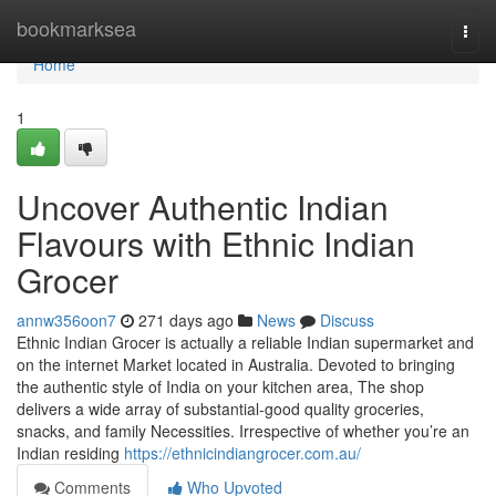
Home
bookmarksea
Togg
navi
Home
1
Uncover Authentic Indian
Flavours with Ethnic Indian
Grocer
annw356oon7
271 days ago
News
Discuss
Ethnic Indian Grocer is actually a reliable Indian supermarket and
on the internet Market located in Australia. Devoted to bringing
the authentic style of India on your kitchen area, The shop
delivers a wide array of substantial-good quality groceries,
snacks, and family Necessities. Irrespective of whether you’re an
Indian residing
https://ethnicindiangrocer.com.au/
Comments
Who Upvoted