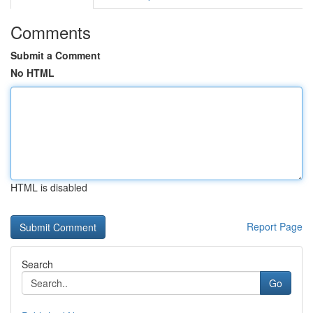
Comments
Submit a Comment
No HTML
HTML is disabled
Report Page
Search
Go