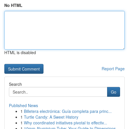
No HTML
HTML is disabled
Report Page
Search
Go
Published News
1
Billetera electrónica: Guía completa para princ...
1
Turtle Candy: A Sweet History
1
Why coordinated initiatives pivotal to effectiv...
1
10mm Aluminium Tube: Your Guide to Dimensions