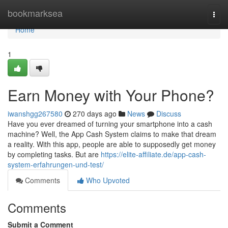
Home
bookmarksea
Togg
navi
Home
1
Earn Money with Your Phone?
iwanshgg267580
270 days ago
News
Discuss
Have you ever dreamed of turning your smartphone into a cash
machine? Well, the App Cash System claims to make that dream
a reality. With this app, people are able to supposedly get money
by completing tasks. But are
https://elite-affiliate.de/app-cash-
system-erfahrungen-und-test/
Comments
Who Upvoted
Comments
Submit a Comment