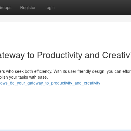
roups
Register
Login
eway to Productivity and Creativi
 who seek both efficiency. With its user-friendly design, you can effor
lish your tasks with ease.
ows_8e_your_gateway_to_productivity_and_creativity