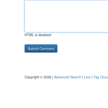
HTML is disabled
Copyright © 2026 |
Advanced Search
|
Live
|
Tag Clou