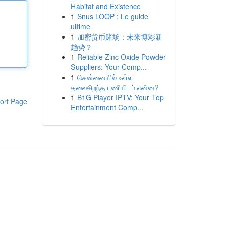
Habitat and Existence
1
Snus LOOP : Le guide
ultime
1
加密货币赌场：未来博彩新
趋势？
1
Reliable Zinc Oxide Powder
Suppliers: Your Comp...
1
சென்னையில் உள்ள
தலைசிறந்த பணியிடம் என்ன?
1
B1G Player IPTV: Your Top
ort Page
Entertainment Comp...