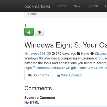
Home
bookmarksea
Home
New
Submit
G
Home
1
Windows Eight S: Your Gat
vinnyveye554135
270 days ago
News
Discuss
Windows 8S provides a compelling environment for users
navigate the tools and applications you need to accomp
https://esmeemxan865609.wikigdia.com/7395747/wind
Comments
Who Upvoted
Comments
Submit a Comment
No HTML