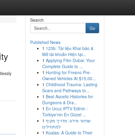
Search
Go
Published News
1
123b: Tài liệu Khai báo &
ty
Mở tài khoản Hiện tại...
1
Applying Film Dubai: Your
Complete Guide to ...
1
Hunting for Fresno Pre-
tlessly
Owned Vehicles At $15,00...
1
Childhood Trauma: Lasting
Scars and Pathways to...
1
Best Ascetic Histories for
Dungeons & Dra...
1
En Ucuz IPTV Edinin :
Türkiye'nin En Güzel ...
1
שחזור מידע: מדריך מקיף
למתחילים
1
Koalas: A Guide to Their