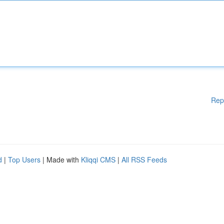
Rep
d
|
Top Users
| Made with
Kliqqi CMS
|
All RSS Feeds